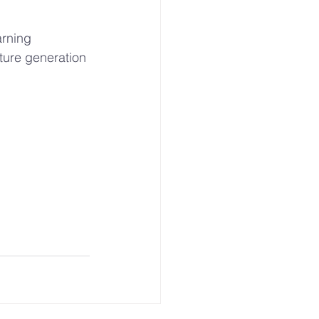
rning 
ture generation 