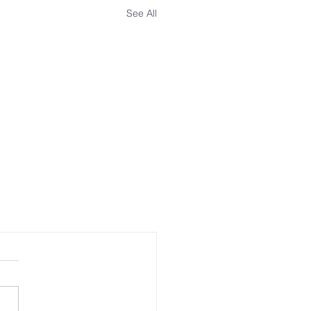
See All