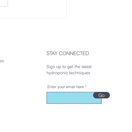
STAY CONNECTED
om
Sign up to get the latest
hydroponic techniques
Enter your email here
Go