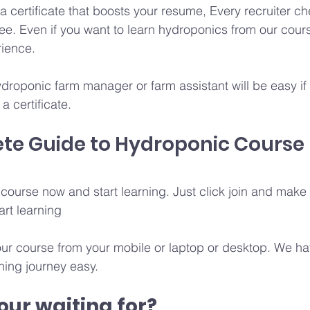
 certificate that boosts your resume, Every recruiter che
e. Even if you want to learn hydroponics from our cours
rience.
ydroponic farm manager or farm assistant will be easy i
a certificate.
te Guide to Hydroponic Course
e course now and start learning. Just click join and mak
art learning 
ur course from your mobile or laptop or desktop. We ha
ning journey easy. 
ur waiting for? 