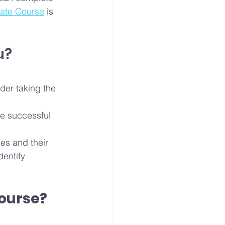
cate Course
 is 
u?
der taking the 
e successful 
es and their 
entify 
Course?