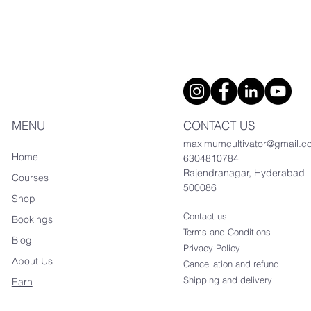
Modern Hydroponic
Certificate Course
MENU
CONTACT US
maximumcultivator@gmail.c
Home
6304810784
Rajendranagar, Hyderabad
Courses
500086
Shop
Contact us
Bookings
Terms and Conditions
Blog
Privacy Policy
About Us
Cancellation and refund
Shipping and delivery
Earn