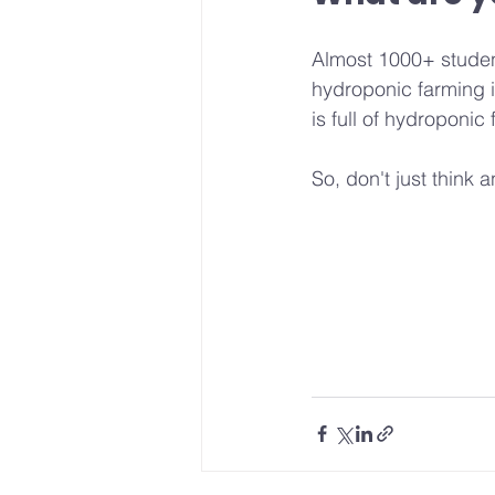
Almost 1000+ studen
hydroponic farming i
is full of hydroponi
So, don't just think a