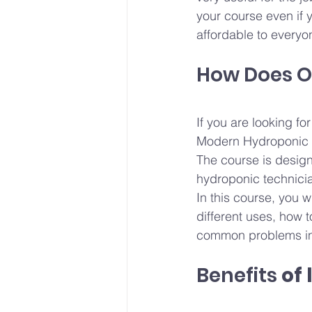
your course even if 
affordable to everyo
How Does O
If you are looking f
Modern Hydroponic C
The course is design
hydroponic technicia
In this course, you w
different uses, how 
common problems in
Benefits
 of