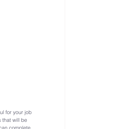
Modern Agriculture
offer
Microgreens
ul for your job 
hat will be 
 can complete 