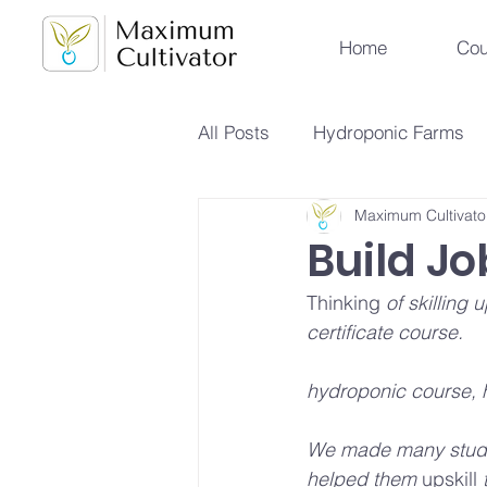
Home
Cou
All Posts
Hydroponic Farms
Maximum Cultivato
Sustainable Urban Agriculture
Build Jo
Thinking
 of skilling
Hydroponics vs Aeroponics
certificate course.
hydroponic course, 
Future Farming Trends
Hy
We made many studen
helped them 
upskill
 
Soilless Farming Techniques