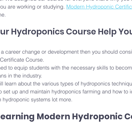
you are working or studying. 
Modern Hydroponic Certifi
ne. 
ur Hydroponics Course Help Yo
or a career change or development then you should consi
ertificate Course.
ed to equip students with the necessary skills to becom
ns in the industry.
ill learn about the various types of hydroponics techniqu
to set up and maintain hydroponics farming and how to id
 hydroponic systems lot more.
 learning Modern Hydroponic 