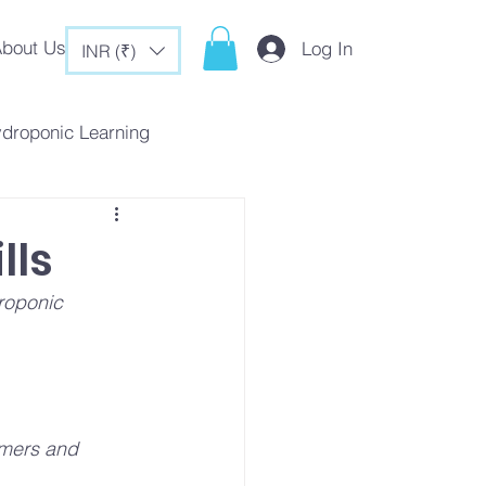
bout Us
Log In
INR (₹)
ydroponic Learning
rategies
lls
roponic 
c Tips & Tricks
mers and 
es