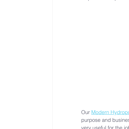
Sustainable Farming Practice
Hydroponics
Urban Farm
• Hydroponic Learning
U
Our 
Modern Hydropon
purpose and busines
very useful for the 