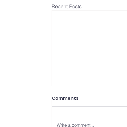
Recent Posts
How to Make a Resume
Comments
for Your First Job (+Free
Template)
Click to download Free Resume
Template If you’re looking for your
Write a comment...