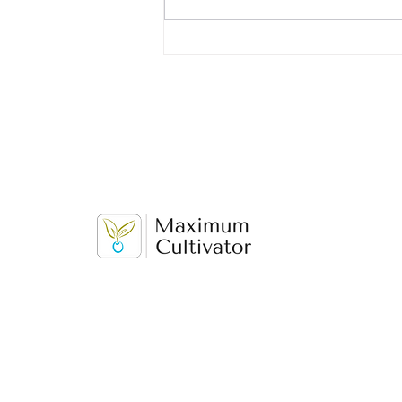
first job, you may be wondering
what to put on your resume. While
you...