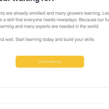
ts are already enrolled and many growers learning. Lea
s a skill that everyone needs nowadays. Because our fu
c farming and many experts are needed in the world.
nd wait. Start learning today and build your skills.
Start Learning