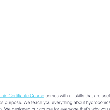
s
Advanced Farming Methods
Hydroponic Farming
ing
aeroponics
Plant Nutrition
valentines day 
rban Agriculture Trends
Hydroponics
ic Certificate Course
 comes with all skills that are usef
s purpose. We teach you everything about hydroponics t
job. We designed our course for everyone that's why you