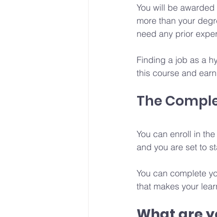
You will be awarded a
more than your degre
need any prior expe
Finding a job as a h
this course and earn 
The Comple
You can enroll in th
and you are set to st
You can complete yo
that makes your lear
What are yo