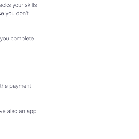
cks your skills 
e you don't 
f you complete 
e the payment 
ve also an app 