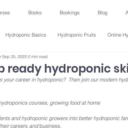
rses
Books
Bookings
Blog
A
Hydroponic Basics
Hydroponic Fruits
Online H
r
Sep 25, 2022
2 min read
Urban Agriculture Trends
Hydroponic Business St
b ready hydroponic ski
 up your career in hydroponic?  Then join our modern hyd
Hydroponic Crops
Beginner's Guide
Hydroponi
hydroponics courses, growing food at home
droponic Innovations
Hydroponic Education & Training
ts and hydroponic growers into better hydroponic far
their 
careers
 and 
business
.
Plant Problems And Solutions
Hydroponic Techniqu