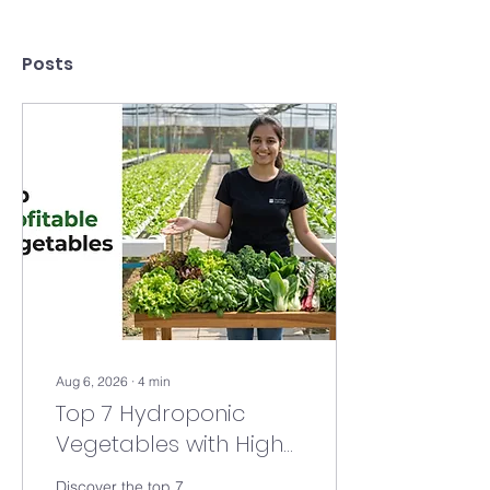
Posts
Aug 6, 2026
∙
4
min
Top 7 Hydroponic
Vegetables with High
Profit Margins in 2026 |
Discover the top 7