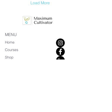
Load More
MENU
Home
Courses
Shop
Bookings
Blog
About Us
Earn