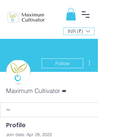
INR (₹)
More actions
Follow
Admin
Maximum Cultivator
Profile
Join date: Apr 28, 2022