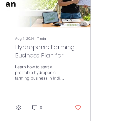
Aug 4, 2026
∙
7
min
Hydroponic Farming
Business Plan for
Beginners
Learn how to start a
profitable hydroponic
farming business in India.
Discover setup costs, crop
selection, profit potential,
common mistakes, and
expert tips for beginners.
1
0