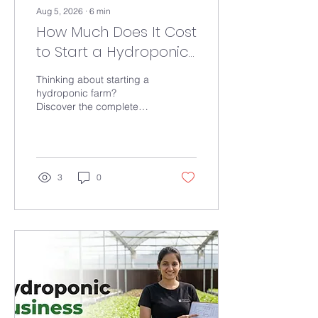
Aug 5, 2026
∙
6
min
How Much Does It Cost
to Start a Hydroponic
Farm in India? A
Thinking about starting a
Complete Cost
hydroponic farm?
Discover the complete
Breakdown (2026)
cost breakdown for home,
commercial, and large-
scale hydroponic systems
in India, including
equipment, nutrients,
3
0
greenhouse setup, and
ways to reduce investment
costs.