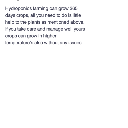
Hydroponics farming can grow 365 
days crops, all you need to do is little 
help to the plants as mentioned above. 
If you take care and manage well yours 
crops can grow in higher 
temperature's also without any issues.