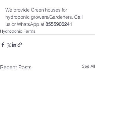
We provide Green houses for 
hydroponic growers/Gardeners. Call 
us or WhatsApp at 
8555906241
Hydroponic Farms
See All
Recent Posts