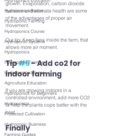
Hydroponics Education
growth. Evaporation, carbon dioxide 
balance and stomata health are some 
Hydroponics Basics
of the advantages of proper air 
Hydroponic Farming
movement. 
Hydroponics Course
Our tip: Keep fans inside the farm, that 
Hydroponic Systems
allows more air moment.
Hydroponics
Tip 
#5
 - Add co2 for 
Hydroponic Farming
indoor farming
Hydroponics Course
Agriculture Education
If you are growing indoors in a 
Hydroponics for Beginners
controlled environment, add more CO2 
Hydroponics
to help the plants cope better with the 
heat.
Protected Cultivation
Hydroponic Business
Finally
Farming Guides