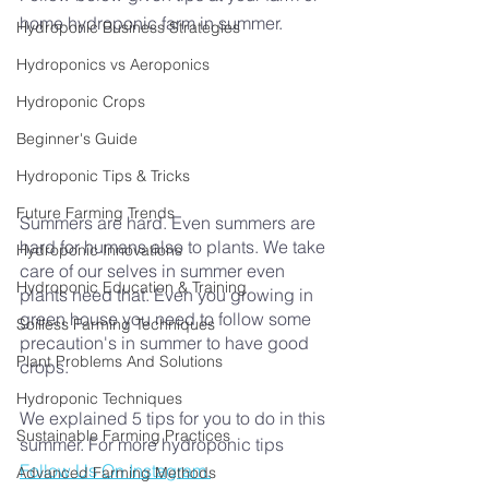
home hydroponic farm in summer.
Hydroponic Business Strategies
Hydroponics vs Aeroponics
Hydroponic Crops
Beginner's Guide
Hydroponic Tips & Tricks
Future Farming Trends
Summers are hard. Even summers are 
hard for humans also to plants. We take 
Hydroponic Innovations
care of our selves in summer even 
Hydroponic Education & Training
plants need that. Even you growing in 
green house you need to follow some 
Soilless Farming Techniques
precaution's in summer to have good 
Plant Problems And Solutions
crops.
Hydroponic Techniques
We explained 5 tips for you to do in this 
Sustainable Farming Practices
summer. For more hydroponic tips 
Follow Us On Instagram.
Advanced Farming Methods