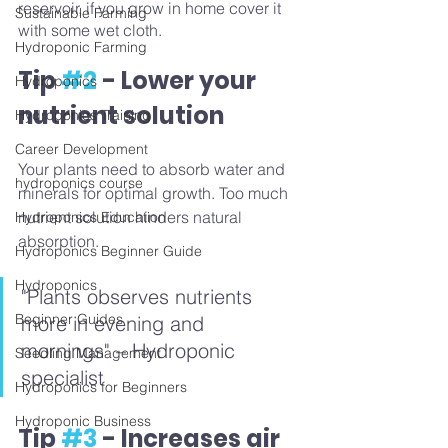
reservoir, if you grow in home cover it 
Sustainable Farming
with some wet cloth.
Hydroponic Farming
Tip 
#2
 - Lower your 
Hydroponics
nutrient solution
Hydroponics Training
Career Development
Your plants need to absorb water and 
hydroponics course
minerals for optimal growth. Too much 
nutrient solution hinders natural 
Hydroponics Education
absorption. 
Hydroponics Beginner Guide
Hydroponics
"Plants observes nutrients 
Beginner Guides
more in evening and 
mornings" – Hydroponic 
Seedling Management
specialist
Hydroponics for Beginners
Hydroponic Business
Tip 
#3
 - Increases air 