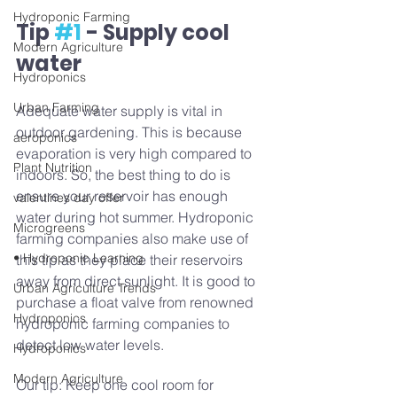
Hydroponic Farming
Tip 
#1
 - Supply cool 
Modern Agriculture
water
Hydroponics
Urban Farming
Adequate water supply is vital in 
outdoor gardening. This is because 
aeroponics
evaporation is very high compared to 
Plant Nutrition
indoors. So, the best thing to do is 
ensure your reservoir has enough 
valentines day offer
water during hot summer. Hydroponic 
Microgreens
farming companies also make use of 
• Hydroponic Learning
this tip as they place their reservoirs 
away from direct sunlight. It is good to 
Urban Agriculture Trends
purchase a float valve from renowned 
Hydroponics
hydroponic farming companies to 
detect low water levels.  
Hydroponics
Modern Agriculture
Our tip: Keep one cool room for 