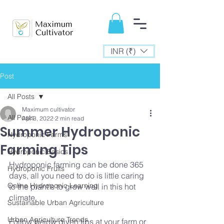
INR (₹)
Post
All Posts
Maximum cultivator
All Posts
Apr 3, 2022
2 min read
Summer Hydroponic
Hydroponic Farms
Farming Tips
Hydroponic Basics
Hydroponic farming can be done 365 
Hydroponic Fruits
days, all you need to do is little caring 
Online Hydroponic Learning
to the plant's to grow well in this hot 
climate.
Sustainable Urban Agriculture
Urban Agriculture Trends
Follow below given tips at your farm or 