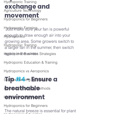
Hydroponic Training
exchange and 
Agriculture Technology
movement
Hydroponics for Beginners
Hydroponic Farming
 Just make sure your fan is powerful 
enough to draw enough air into your 
Hydroponics
growing area. Some growers switch to 
Hydroponic Training
a larger fan in the summer, then switch 
again in the winter.
Hydroponic Business Strategies
Hydroponic Education & Training
Hydroponics vs Aeroponics
Tip 
#4
 - Ensure a 
Soilless Farming Techniques
breathable 
Advanced Farming Methods
environment
Hydroponics Business
Hydroponics for Beginners
The natural breeze is essential for plant 