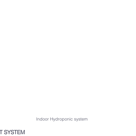
Indoor Hydroponic system
T SYSTEM