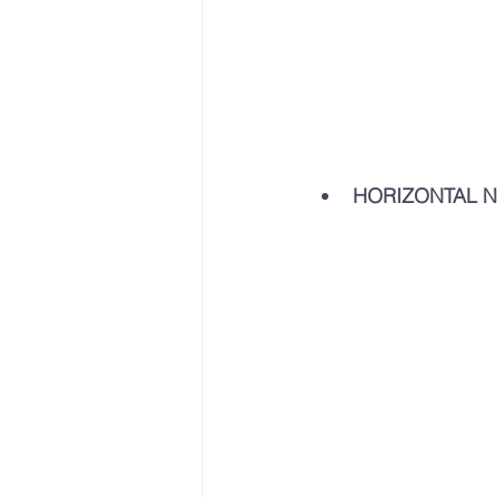
HORIZONTAL N