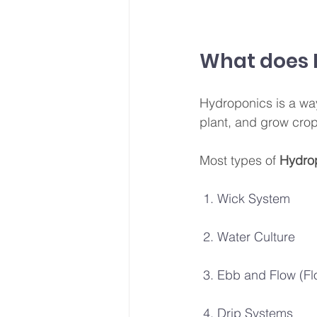
What does 
Hydroponics is a way 
plant, and grow crops
Most types of
 Hydro
 1. Wick System
 2. Water Culture
 3. Ebb and Flow (F
 4. Drip Systems