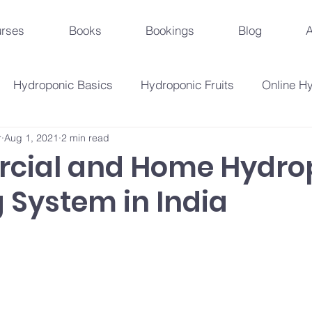
rses
Books
Bookings
Blog
A
Hydroponic Basics
Hydroponic Fruits
Online H
r
Aug 1, 2021
2 min read
Urban Agriculture Trends
Hydroponic Business St
cial and Home Hydro
 System in India
Hydroponic Crops
Beginner's Guide
Hydroponi
droponic Innovations
Hydroponic Education & Training
Plant Problems And Solutions
Hydroponic Techniqu