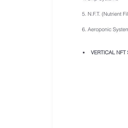
 5. N.F.T. (Nutrient 
 6. Aeroponic Syste
VERTICAL NFT