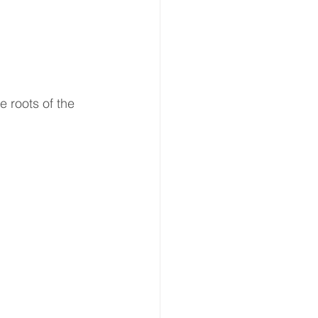
e roots of the 