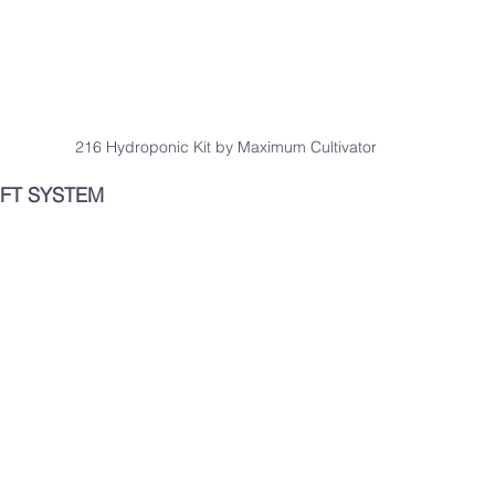
216 Hydroponic Kit by Maximum Cultivator
FT SYSTEM 