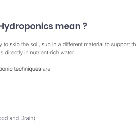
Hydroponics mean ?
to skip the soil, sub in a different material to support th
 directly in nutrient-rich water. 
ponic techniques
 are 
lood and Drain)