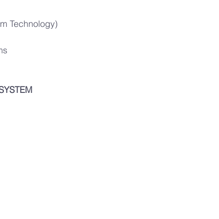
Film Technology)
ms
 SYSTEM