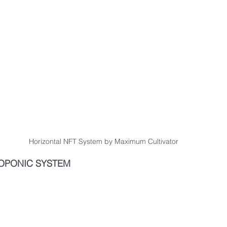
Horizontal NFT System by Maximum Cultivator
OPONIC SYSTEM