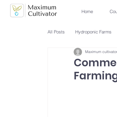
Home
Cou
All Posts
Hydroponic Farms
Maximum cultivato
Sustainable Urban Agriculture
Commer
Farming
Hydroponics vs Aeroponics
Future Farming Trends
Hy
Soilless Farming Techniques