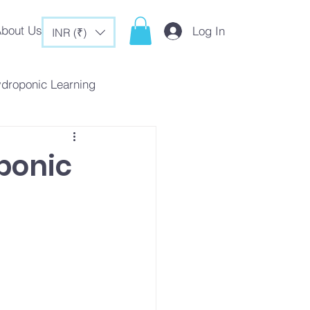
bout Us
Log In
INR (₹)
ydroponic Learning
rategies
ponic
c Tips & Tricks
es