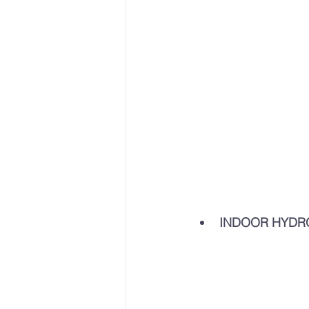
INDOOR HYDR