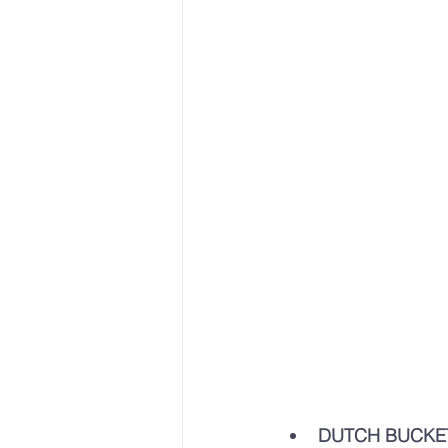
DUTCH BUCKE