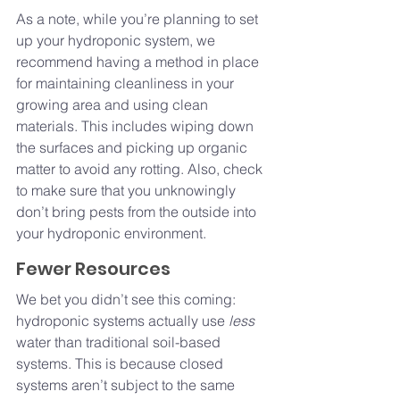
As a note, while you’re planning to set 
up your hydroponic system, we 
recommend having a method in place 
for maintaining cleanliness in your 
growing area and using clean 
materials. This includes wiping down 
the surfaces and picking up organic 
matter to avoid any rotting. Also, check 
to make sure that you unknowingly 
don’t bring pests from the outside into 
your hydroponic environment.
Fewer Resources
We bet you didn’t see this coming: 
hydroponic systems actually use 
less 
water than traditional soil-based 
systems. This is because closed 
systems aren’t subject to the same 