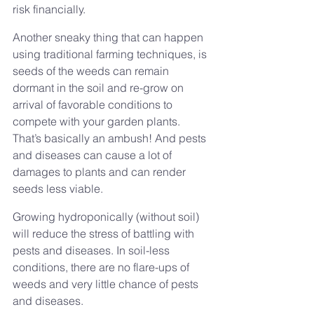
risk financially.
Another sneaky thing that can happen 
using traditional farming techniques, is 
seeds of the weeds can remain 
dormant in the soil and re-grow on 
arrival of favorable conditions to 
compete with your garden plants. 
That’s basically an ambush! And pests 
and diseases can cause a lot of 
damages to plants and can render 
seeds less viable.
Growing hydroponically (without soil) 
will reduce the stress of battling with 
pests and diseases. In soil-less 
conditions, there are no flare-ups of 
weeds and very little chance of pests 
and diseases.