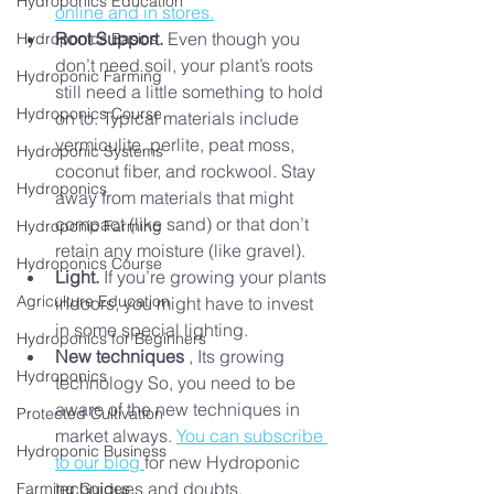
Hydroponics Education
online and in stores.
Root Support.
 Even though you 
Hydroponics Basics
don’t need soil, your plant’s roots 
Hydroponic Farming
still need a little something to hold 
Hydroponics Course
on to. Typical materials include 
vermiculite, perlite, peat moss, 
Hydroponic Systems
coconut fiber, and rockwool. Stay 
Hydroponics
away from materials that might 
compact (like sand) or that don’t 
Hydroponic Farming
retain any moisture (like gravel).
Hydroponics Course
Light.
 If you’re growing your plants 
Agriculture Education
indoors, you might have to invest 
in some special lighting.
Hydroponics for Beginners
New techniques
 , Its growing 
Hydroponics
technology So, you need to be 
aware of the new techniques in 
Protected Cultivation
market always. 
You can subscribe 
Hydroponic Business
to our blog 
for new Hydroponic 
techniques and doubts.
Farming Guides