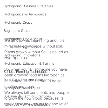
Hydroponic Business Strategies
Hydroponics vs Aeroponics
Hydroponic Crops
Beginner's Guide
Hydroponic Tips & Tricks
We all know its interesting and little 
miracle to grow crops without soil. 
Future Farming Trends
Plants grown without Soil is called as 
Hydroponic Innovations
Hydroponics 
Hydroponic Education & Training
So, when you tell someone you have 
Soilless Farming Techniques
been growing food in Hydroponics 
Plant Problems And Solutions
immediate strike is it would be so 
healthy and fresh.
Hydroponic Techniques
We always tell our clients and people 
Sustainable Farming Practices
to grow their own food because its 
really easy and less messy and lot of 
Advanced Farming Methods