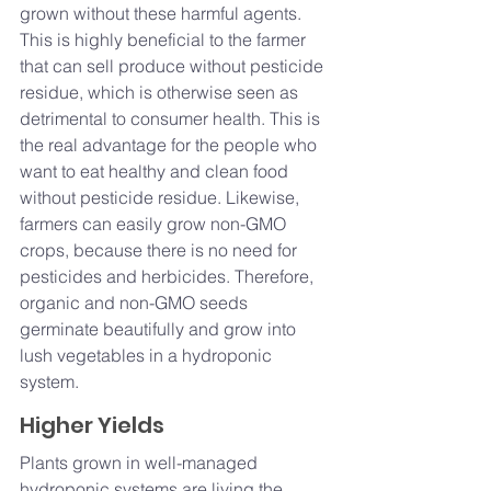
grown without these harmful agents. 
This is highly beneficial to the farmer 
that can sell produce without pesticide 
residue, which is otherwise seen as 
detrimental to consumer health. This is 
the real advantage for the people who 
want to eat healthy and clean food 
without pesticide residue. Likewise, 
farmers can easily grow non-GMO 
crops, because there is no need for 
pesticides and herbicides. Therefore, 
organic and non-GMO seeds 
germinate beautifully and grow into 
lush vegetables in a hydroponic 
system.
Higher Yields
Plants grown in well-managed 
hydroponic systems are living the 