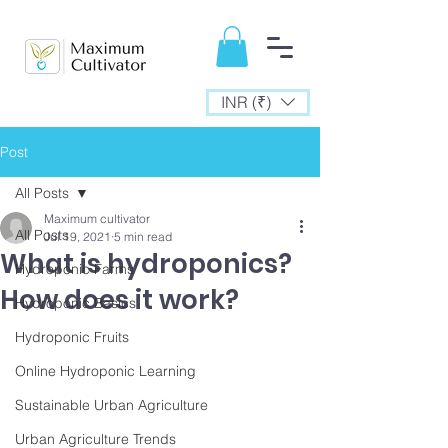
INR (₹)
Post
All Posts
Maximum cultivator
All Posts
Jul 19, 2021
5 min read
What is hydroponics?
Hydroponic Farms
How does it work?
Hydroponic Basics
Hydroponic Fruits
Online Hydroponic Learning
Sustainable Urban Agriculture
Urban Agriculture Trends