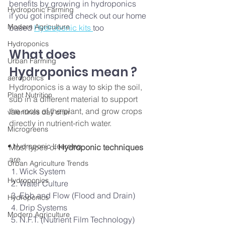
benefits by growing in hydroponics 
Hydroponic Farming
if you got inspired check out our home 
Modern Agriculture
based 
Hydroponic kits 
too 
Hydroponics
What does 
Urban Farming
Hydroponics mean ?
aeroponics
Hydroponics is a way to skip the soil, 
Plant Nutrition
sub in a different material to support 
the roots of the plant, and grow crops 
valentines day offer
directly in nutrient-rich water. 
Microgreens
• Hydroponic Learning
Most types of
 Hydroponic techniques
are 
Urban Agriculture Trends
 1. Wick System
Hydroponics
 2. Water Culture
 3. Ebb and Flow (Flood and Drain)
Hydroponics
 4. Drip Systems
Modern Agriculture
 5. N.F.T. (Nutrient Film Technology)