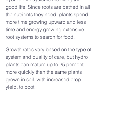
good life. Since roots are bathed in all 
the nutrients they need, plants spend 
more time growing upward and less 
time and energy growing extensive 
root systems to search for food. 
Growth rates vary based on the type of 
system and quality of care, but hydro 
plants can mature up to 25 percent 
more quickly than the same plants 
grown in soil, with increased crop 
yield, to boot.