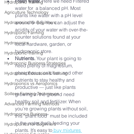
Fresh water. 
Here we need Filtered 
Hydroponic Training
water for 
a balanced pH. Most 
Agriculture Technology
plants like water with a pH level 
around 6–6.5. You can adjust the 
Hydroponics for Beginners
acidity of your water with over-the-
Hydroponic Farming
counter solutions found at your 
Hydroponics
local hardware, garden, or 
hydroponic store.
Hydroponic Training
Nutrients.
 Your plant is going to 
Hydroponic Business Strategies
need plenty of magnesium, 
phosphorus, calcium, and other 
Hydroponic Education & Training
nutrients to stay healthy and 
Hydroponics vs Aeroponics
productive –– just like plants 
Soilless Farming Techniques
growing in the ground need 
healthy soil and fertilizer. When 
Advanced Farming Methods
you’re growing plants without soil, 
Hydroponics Business
this “plant food” must be included 
in the water that’s feeding your 
Hydroponics for Beginners
plants. It’s easy to
 buy mixtures 