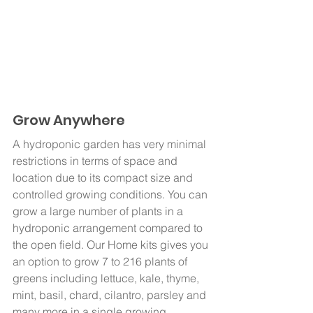
Grow Anywhere
A hydroponic garden has very minimal 
restrictions in terms of space and 
location due to its compact size and 
controlled growing conditions. You can 
grow a large number of plants in a 
hydroponic arrangement compared to 
the open field. Our Home kits
gives you 
an option to grow 7 to 216 plants of 
greens including lettuce, kale, thyme, 
mint, basil, chard, cilantro, parsley and 
many more in a single growing 