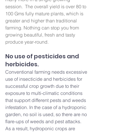
session.  The overall yield is over 80 to 
100 Gms fully mature plants, which is 
greater and higher than traditional 
farming. Nothing can stop you from 
growing beautiful, fresh and tasty 
produce year-round.
No use of pesticides and 
herbicides.
Conventional farming needs excessive 
use of insecticide and herbicides for 
successful crop growth due to their 
exposure to multi-climatic conditions 
that support different pests and weeds 
infestation. In the case of a hydroponic 
garden, no soil is used, so there are no 
flare-ups of weeds and pest attacks. 
As a result, hydroponic crops are 