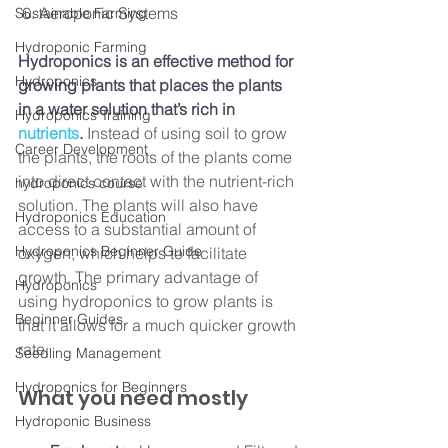
 6. Aeroponic Systems
Sustainable Farming
Hydroponic Farming
Hydroponics is an effective method for 
Hydroponics
growing plants that places the plants 
in a water solution that’s rich in 
Hydroponics Training
nutrients
.
 Instead of using soil to grow 
Career Development
the plants, the roots of the plants come 
into direct contact with the nutrient-rich 
hydroponics course
solution. The plants will also have 
Hydroponics Education
access to a substantial amount of 
Hydroponics Beginner Guide
oxygen, which helps to facilitate 
growth. The primary advantage of 
Hydroponics
using hydroponics to grow plants is 
Beginner Guides
that it allows for a much quicker growth 
rate.
Seedling Management
Hydroponics for Beginners
What you need mostly 
Hydroponic Business