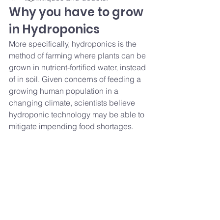
Why you have to grow 
in Hydroponics 
More specifically, hydroponics is the 
method of farming where plants can be 
grown in nutrient-fortified water, instead 
of in soil. Given concerns of feeding a 
growing human population in a 
changing climate, scientists believe 
hydroponic technology may be able to 
mitigate impending food shortages. 