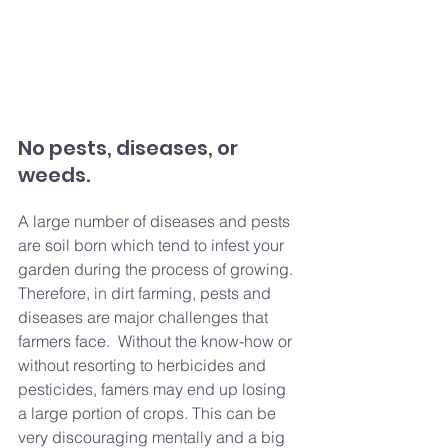
No pests, diseases, or 
weeds.
A large number of diseases and pests 
are soil born which tend to infest your 
garden during the process of growing. 
Therefore, in dirt farming, pests and 
diseases are major challenges that 
farmers face.  Without the know-how or 
without resorting to herbicides and 
pesticides, famers may end up losing 
a large portion of crops. This can be 
very discouraging mentally and a big 