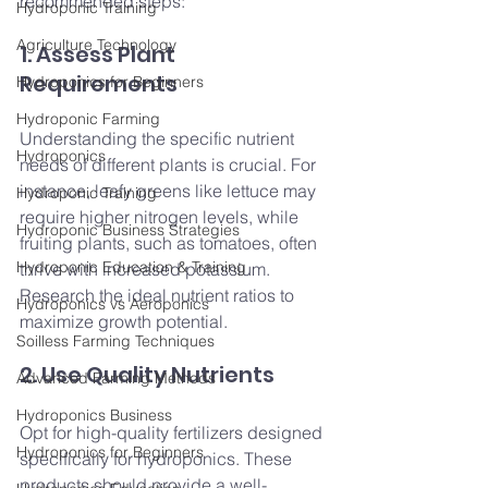
recommended steps:
Hydroponic Training
Agriculture Technology
1. Assess Plant 
Requirements
Hydroponics for Beginners
Hydroponic Farming
Understanding the specific nutrient 
Hydroponics
needs of different plants is crucial. For 
instance, leafy greens like lettuce may 
Hydroponic Training
require higher nitrogen levels, while 
Hydroponic Business Strategies
fruiting plants, such as tomatoes, often 
Hydroponic Education & Training
thrive with increased potassium. 
Research the ideal nutrient ratios to 
Hydroponics vs Aeroponics
maximize growth potential.
Soilless Farming Techniques
2. Use Quality Nutrients
Advanced Farming Methods
Hydroponics Business
Opt for high-quality fertilizers designed 
Hydroponics for Beginners
specifically for hydroponics. These 
products should provide a well-