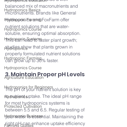
Hydroponics Education
balanced mix of macronutrients and 
Hydroponics Basics
micronutrients. Brands like General 
Hydroponics and FoxFarm offer 
Hydroponic Farming
nutrient solutions that are water-
Hydroponics Course
soluble, ensuring optimal absorption. 
Hydroponic Systems
This can lead to faster plant growth; 
studies show that plants grown in 
Hydroponics
properly formulated nutrient solutions 
Hydroponic Farming
can grow up to 30% faster.
Hydroponics Course
3. Maintain Proper pH Levels
Agriculture Education
Hydroponics for Beginners
The pH of your nutrient solution is key 
to nutrient uptake. The ideal pH range 
Hydroponics
for most hydroponics systems is 
Protected Cultivation
between 5.5 and 6.5. Regular testing of 
Hydroponic Business
your water is essential. Maintaining the 
right pH can enhance uptake efficiency
Farming Guides