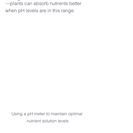
—plants can absorb nutrients better 
when pH levels are in this range.
Using a pH meter to maintain optimal 
nutrient solution levels