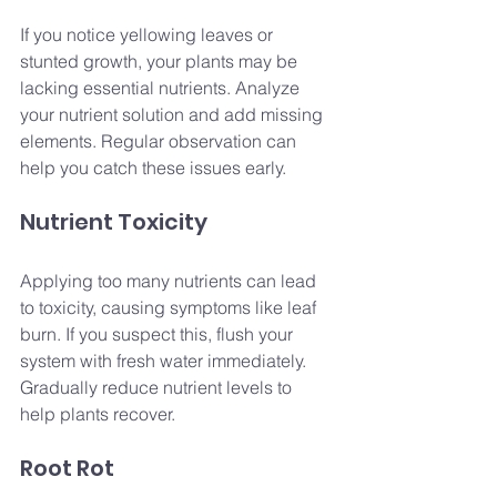
If you notice yellowing leaves or 
stunted growth, your plants may be 
lacking essential nutrients. Analyze 
your nutrient solution and add missing 
elements. Regular observation can 
help you catch these issues early.
Nutrient Toxicity
Applying too many nutrients can lead 
to toxicity, causing symptoms like leaf 
burn. If you suspect this, flush your 
system with fresh water immediately. 
Gradually reduce nutrient levels to 
help plants recover.
Root Rot