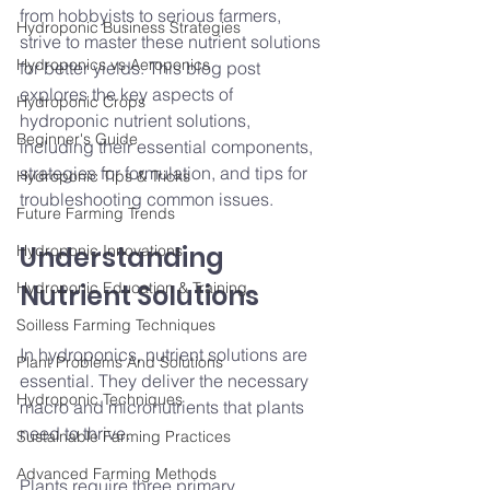
from hobbyists to serious farmers, 
Hydroponic Business Strategies
strive to master these nutrient solutions 
Hydroponics vs Aeroponics
for better yields. This blog post 
explores the key aspects of 
Hydroponic Crops
hydroponic nutrient solutions, 
Beginner's Guide
including their essential components, 
strategies for formulation, and tips for 
Hydroponic Tips & Tricks
troubleshooting common issues.
Future Farming Trends
Understanding 
Hydroponic Innovations
Hydroponic Education & Training
Nutrient Solutions
Soilless Farming Techniques
In hydroponics, nutrient solutions are 
Plant Problems And Solutions
essential. They deliver the necessary 
Hydroponic Techniques
macro and micronutrients that plants 
need to thrive.
Sustainable Farming Practices
Advanced Farming Methods
Plants require three primary 