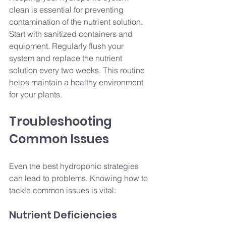
clean is essential for preventing 
contamination of the nutrient solution. 
Start with sanitized containers and 
equipment. Regularly flush your 
system and replace the nutrient 
solution every two weeks. This routine 
helps maintain a healthy environment 
for your plants.
Troubleshooting 
Common Issues
Even the best hydroponic strategies 
can lead to problems. Knowing how to 
tackle common issues is vital:
Nutrient Deficiencies