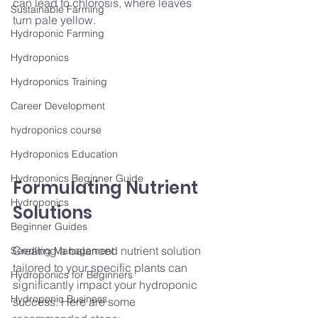
can lead to chlorosis, where leaves 
Sustainable Farming
turn pale yellow.
Hydroponic Farming
Hydroponics
Hydroponics Training
Career Development
hydroponics course
Hydroponics Education
Hydroponics Beginner Guide
Formulating Nutrient 
Hydroponics
Solutions
Beginner Guides
Creating a balanced nutrient solution 
Seedling Management
tailored to your specific plants can 
Hydroponics for Beginners
significantly impact your hydroponic 
Hydroponic Business
success. Here are some 