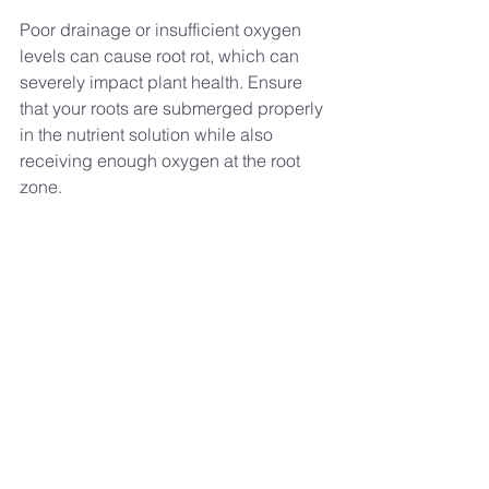
Poor drainage or insufficient oxygen 
levels can cause root rot, which can 
severely impact plant health. Ensure 
that your roots are submerged properly 
in the nutrient solution while also 
receiving enough oxygen at the root 
zone.