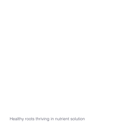
Healthy roots thriving in nutrient solution