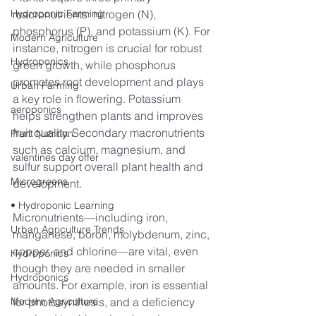
Hydroponic Farming
macronutrients: nitrogen (N), 
phosphorus (P), and potassium (K). For 
Modern Agriculture
instance, nitrogen is crucial for robust 
Hydroponics
green growth, while phosphorus 
promotes root development and plays 
Urban Farming
a key role in flowering. Potassium 
aeroponics
helps strengthen plants and improves 
fruit quality. Secondary macronutrients 
Plant Nutrition
such as calcium, magnesium, and 
valentines day offer
sulfur support overall plant health and 
Microgreens
development.
• Hydroponic Learning
Micronutrients—including iron, 
Urban Agriculture Trends
manganese, boron, molybdenum, zinc, 
copper, and chlorine—are vital, even 
Hydroponics
though they are needed in smaller 
Hydroponics
amounts. For example, iron is essential 
Modern Agriculture
for photosynthesis, and a deficiency 