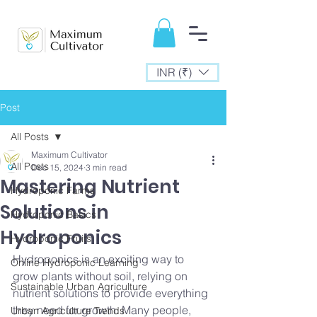
INR (₹)
Post
All Posts
Maximum Cultivator
All Posts
Dec 15, 2024
3 min read
Mastering Nutrient
Hydroponic Farms
Solutions in
Hydroponic Basics
Hydroponics
Hydroponic Fruits
Hydroponics is an exciting way to 
Online Hydroponic Learning
grow plants without soil, relying on 
Sustainable Urban Agriculture
nutrient solutions to provide everything 
they need for growth. Many people, 
Urban Agriculture Trends