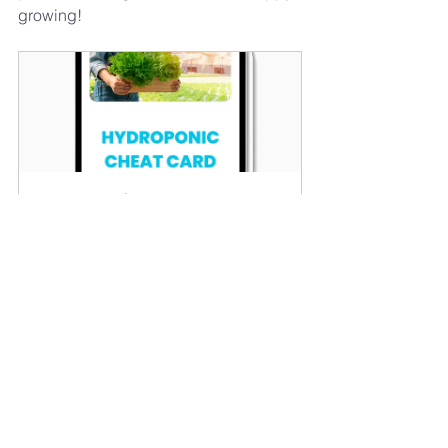
growing!
Hydroponic Cheat Card
Buy Now