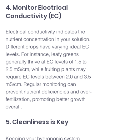
4. Monitor Electrical 
Conductivity (EC)
Electrical conductivity indicates the 
nutrient concentration in your solution. 
Different crops have varying ideal EC 
levels. For instance, leafy greens 
generally thrive at EC levels of 1.5 to 
2.5 mS/cm, while fruiting plants may 
require EC levels between 2.0 and 3.5 
mS/cm. Regular monitoring can 
prevent nutrient deficiencies and over-
fertilization, promoting better growth 
overall.
5. Cleanliness is Key
Keeping your hydroponic system 