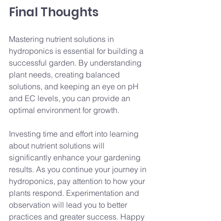
Final Thoughts
Mastering nutrient solutions in 
hydroponics is essential for building a 
successful garden. By understanding 
plant needs, creating balanced 
solutions, and keeping an eye on pH 
and EC levels, you can provide an 
optimal environment for growth.
Investing time and effort into learning 
about nutrient solutions will 
significantly enhance your gardening 
results. As you continue your journey in 
hydroponics, pay attention to how your 
plants respond. Experimentation and 
observation will lead you to better 
practices and greater success. Happy 