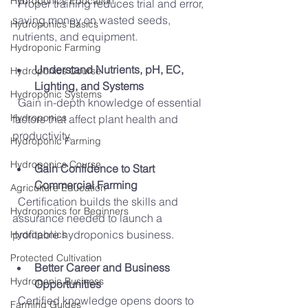
Hydroponics Education
  Proper training reduces trial and error, 
saving money on wasted seeds, 
Hydroponics Basics
nutrients, and equipment.
Hydroponic Farming
Understand Nutrients, pH, EC, 
Hydroponics Course
Lighting, and Systems
Hydroponic Systems
  Gain in-depth knowledge of essential 
Hydroponics
factors that affect plant health and 
productivity.
Hydroponic Farming
Hydroponics Course
Gain Confidence to Start 
Commercial Farming
Agriculture Education
  Certification builds the skills and 
Hydroponics for Beginners
assurance needed to launch a 
profitable hydroponics business.
Hydroponics
Protected Cultivation
Better Career and Business 
Hydroponic Business
Opportunities
  Certified knowledge opens doors to 
Farming Guides