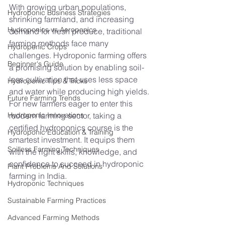
With growing urban populations, 
Hydroponic Business Strategies
shrinking farmland, and increasing 
Hydroponics vs Aeroponics
demand for fresh produce, traditional 
farming methods face many 
Hydroponic Crops
challenges. Hydroponic farming offers 
Beginner's Guide
a promising solution by enabling soil-
less cultivation that uses less space 
Hydroponic Tips & Tricks
and water while producing high yields. 
Future Farming Trends
For new farmers eager to enter this 
Hydroponic Innovations
modern farming sector, taking a 
certified hydroponics course is the 
Hydroponic Education & Training
smartest investment. It equips them 
Soilless Farming Techniques
with the right skills, knowledge, and 
confidence to succeed in hydroponic 
Plant Problems And Solutions
farming in India.
Hydroponic Techniques
Sustainable Farming Practices
Advanced Farming Methods