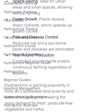
Space Saving
: Ideal for urban 
Sustainable Farming
areas and small spaces, allowing 
Hydroponic Farming
vertical farming.
Faster Growth
: Plants receive 
Hydroponics
direct nutrients, which speeds up 
Hydroponics Training
growth cycles.
Pest and Disease Control
: 
Career Development
Reduced risk since soil-borne 
hydroponics course
pests and diseases are eliminated.
Hydroponics Education
Year-Round Production
: 
Controlled environments enable 
Hydroponics Beginner Guide
continuous farming regardless of 
Hydroponics
seasons.
Beginner Guides
Hydroponics is gaining popularity in 
Seedling Management
India as it addresses land scarcity and 
Hydroponics for Beginners
water shortages while meeting the 
rising demand for fresh, pesticide-free 
Hydroponic Business
vegetables and herbs.