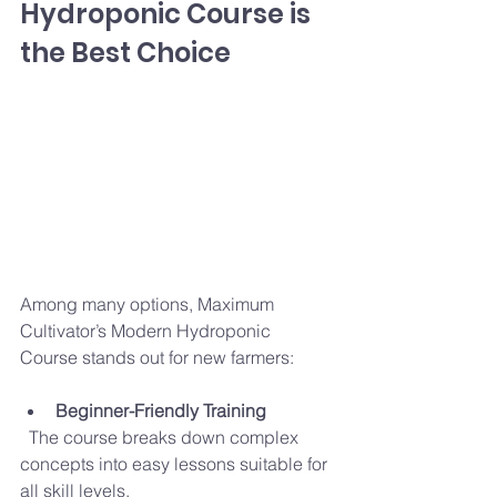
Hydroponic Course is 
the Best Choice
Among many options, Maximum 
Cultivator’s Modern Hydroponic 
Course stands out for new farmers:
Beginner-Friendly Training
  The course breaks down complex 
concepts into easy lessons suitable for 
all skill levels.