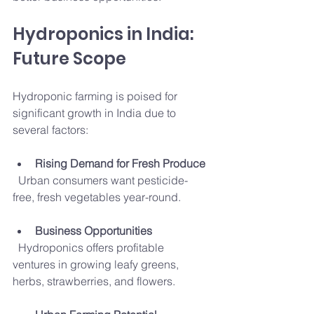
Hydroponics in India: 
Future Scope
Hydroponic farming is poised for 
significant growth in India due to 
several factors:
Rising Demand for Fresh Produce
  Urban consumers want pesticide-
free, fresh vegetables year-round.
Business Opportunities
  Hydroponics offers profitable 
ventures in growing leafy greens, 
herbs, strawberries, and flowers.