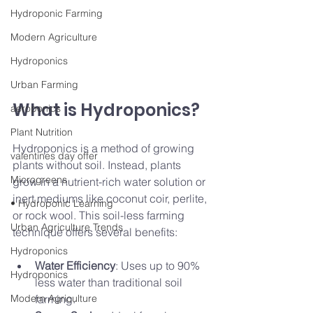
Hydroponic Farming
Modern Agriculture
Hydroponics
Urban Farming
What is Hydroponics?
aeroponics
Plant Nutrition
Hydroponics is a method of growing 
valentines day offer
plants without soil. Instead, plants 
Microgreens
grow in a nutrient-rich water solution or 
inert mediums like coconut coir, perlite, 
• Hydroponic Learning
or rock wool. This soil-less farming 
Urban Agriculture Trends
technique offers several benefits:
Hydroponics
Water Efficiency
: Uses up to 90% 
Hydroponics
less water than traditional soil 
Modern Agriculture
farming.