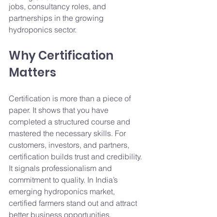
jobs, consultancy roles, and 
partnerships in the growing 
hydroponics sector.
Why Certification 
Matters
Certification is more than a piece of 
paper. It shows that you have 
completed a structured course and 
mastered the necessary skills. For 
customers, investors, and partners, 
certification builds trust and credibility. 
It signals professionalism and 
commitment to quality. In India’s 
emerging hydroponics market, 
certified farmers stand out and attract 
better business opportunities.