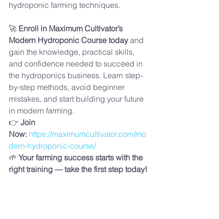
hydroponic farming techniques.
🚀 
Enroll in Maximum Cultivator’s 
Modern Hydroponic Course today
 and 
gain the knowledge, practical skills, 
and confidence needed to succeed in 
the hydroponics business. Learn step-
by-step methods, avoid beginner 
mistakes, and start building your future 
in modern farming.
👉 
Join 
Now:
https://maximumcultivator.com/mo
dern-hydroponic-course/
🌱 
Your farming success starts with the 
right training — take the first step today!