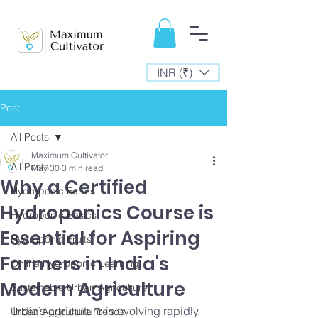
INR (₹)
Post
All Posts
Maximum Cultivator
All Posts
May 30
3 min read
Why a Certified
Hydroponic Farms
Hydroponics Course is
Hydroponic Basics
Essential for Aspiring
Hydroponic Fruits
Farmers in India's
Online Hydroponic Learning
Modern Agriculture
Sustainable Urban Agriculture
India’s agriculture is evolving rapidly. 
Urban Agriculture Trends