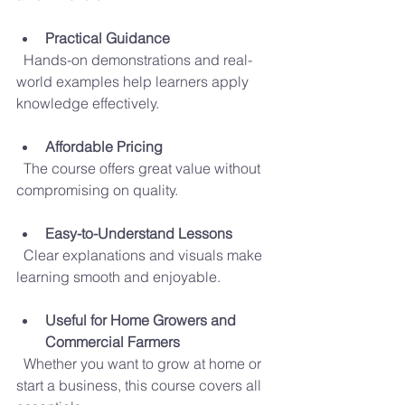
Practical Guidance
  Hands-on demonstrations and real-
world examples help learners apply 
knowledge effectively.
Affordable Pricing
  The course offers great value without 
compromising on quality.
Easy-to-Understand Lessons
  Clear explanations and visuals make 
learning smooth and enjoyable.
Useful for Home Growers and 
Commercial Farmers
  Whether you want to grow at home or 
start a business, this course covers all 