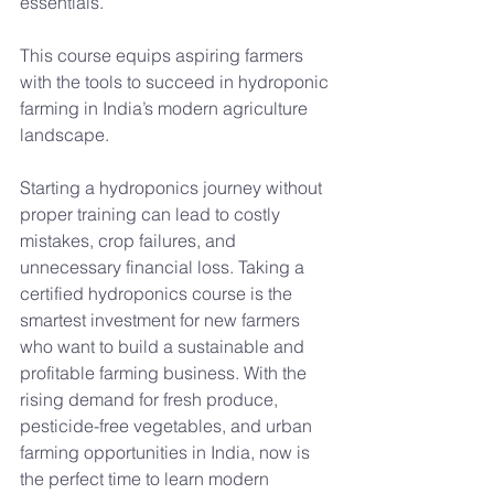
essentials.
This course equips aspiring farmers 
with the tools to succeed in hydroponic 
farming in India’s modern agriculture 
landscape.
Starting a hydroponics journey without 
proper training can lead to costly 
mistakes, crop failures, and 
unnecessary financial loss. Taking a 
certified hydroponics course is the 
smartest investment for new farmers 
who want to build a sustainable and 
profitable farming business. With the 
rising demand for fresh produce, 
pesticide-free vegetables, and urban 
farming opportunities in India, now is 
the perfect time to learn modern 