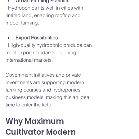
Urban Farming Potential
  Hydroponics fits well in cities with 
limited land, enabling rooftop and 
indoor farming.
Export Possibilities
  High-quality hydroponic produce can 
meet export standards, opening 
international markets.
Government initiatives and private 
investments are supporting modern 
farming courses and hydroponics 
business models, making this an ideal 
time to enter the field.
Why Maximum 
Cultivator Modern 