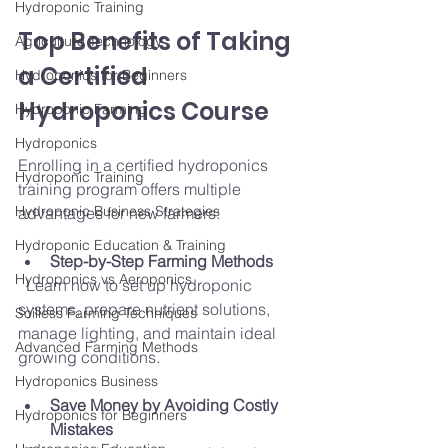
Hydroponic Training
Top Benefits of Taking 
Agriculture Technology
a Certified 
Hydroponics for Beginners
Hydroponics Course
Hydroponic Farming
Hydroponics
Enrolling in a certified hydroponics 
Hydroponic Training
training program offers multiple 
Hydroponic Business Strategies
advantages for new farmers:
Hydroponic Education & Training
Step-by-Step Farming Methods
Hydroponics vs Aeroponics
  Learn how to set up hydroponic 
systems, prepare nutrient solutions, 
Soilless Farming Techniques
manage lighting, and maintain ideal 
Advanced Farming Methods
growing conditions.
Hydroponics Business
Save Money by Avoiding Costly 
Hydroponics for Beginners
Mistakes