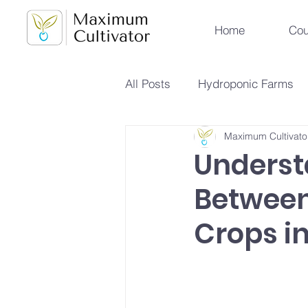
Home
Cou
All Posts
Hydroponic Farms
Maximum Cultivato
Sustainable Urban Agriculture
Underst
Between
Hydroponics vs Aeroponics
Crops i
Future Farming Trends
Hy
Soilless Farming Techniques