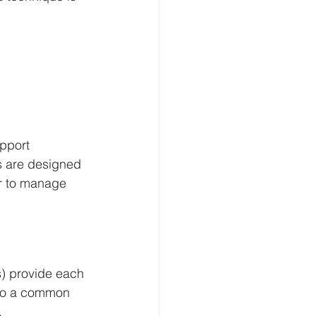
pport 
s are designed 
er to manage 
) provide each 
nto a common 
.