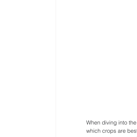
Sustainable Farming Practice
Hydroponics
Urban Farm
• Hydroponic Learning
U
When diving into the
which crops are best