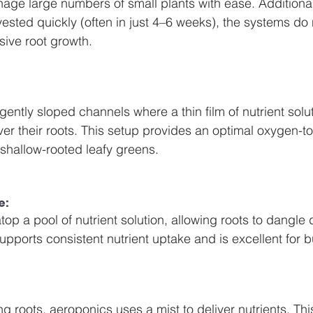
age large numbers of small plants with ease. Additiona
vested quickly (often in just 4–6 weeks), the systems do 
ive root growth.
gently sloped channels where a thin film of nutrient solut
er their roots. This setup provides an optimal oxygen-to-
 shallow-rooted leafy greens.
e:
atop a pool of nutrient solution, allowing roots to dangle d
upports consistent nutrient uptake and is excellent for b
 roots, aeroponics uses a mist to deliver nutrients. Thi