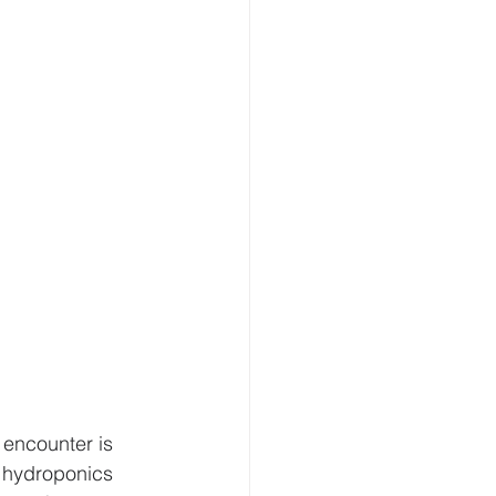
Modern Agriculture
offer
Microgreens
encounter is 
f hydroponics 