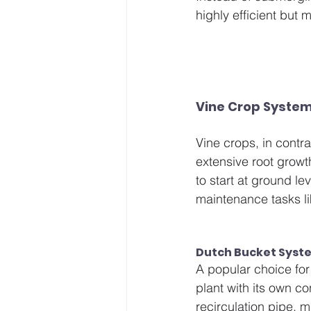
highly efficient but
Vine Crop System
Vine crops, in contra
extensive root growt
to start at ground le
maintenance tasks li
Dutch Bucket Syste
A popular choice for
plant with its own c
recirculation pipe, 