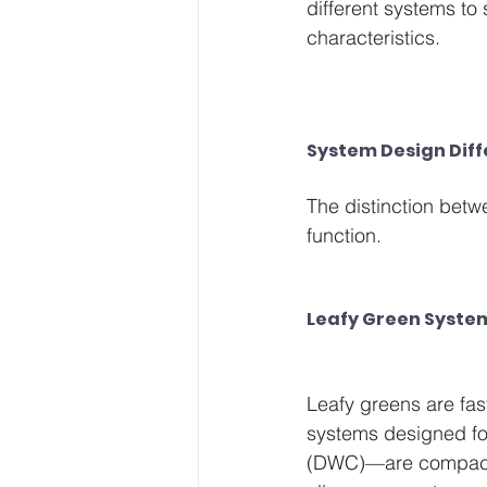
different systems to
characteristics.
System Design Dif
The distinction betw
function.
Leafy Green Syste
Leafy greens are fas
systems designed fo
(DWC)—are compact a