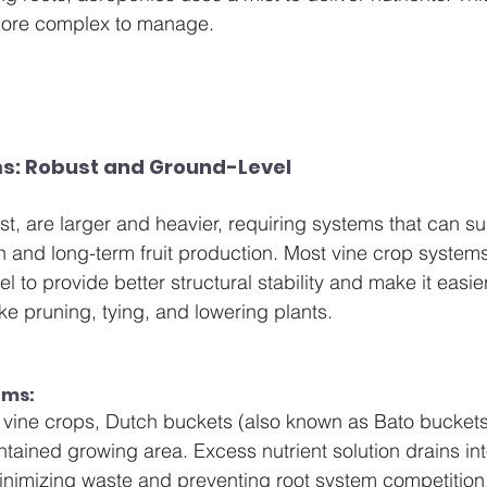
 more complex to manage.
s: Robust and Ground-Level
st, are larger and heavier, requiring systems that can su
h and long-term fruit production. Most vine crop system
vel to provide better structural stability and make it easi
ke pruning, tying, and lowering plants.
ms: 
 vine crops, Dutch buckets (also known as Bato buckets
ontained growing area. Excess nutrient solution drains i
minimizing waste and preventing root system competition