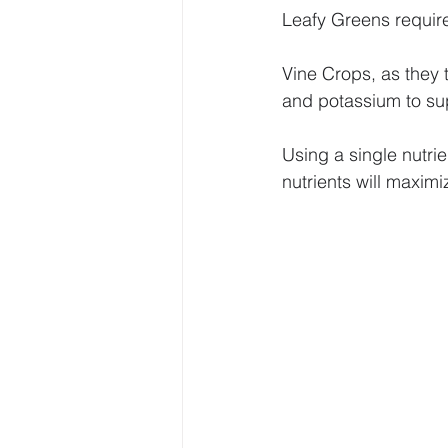
Leafy Greens require
Vine Crops, as they 
and potassium to su
Using a single nutrie
nutrients will maximi