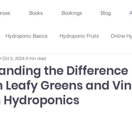
rses
Books
Bookings
Blog
A
Hydroponic Basics
Hydroponic Fruits
Online H
r
Oct 5, 2024
4 min read
Urban Agriculture Trends
Hydroponic Business St
anding the Difference
 Leafy Greens and Vi
Hydroponic Crops
Beginner's Guide
Hydroponi
n Hydroponics
droponic Innovations
Hydroponic Education & Training
Plant Problems And Solutions
Hydroponic Techniqu