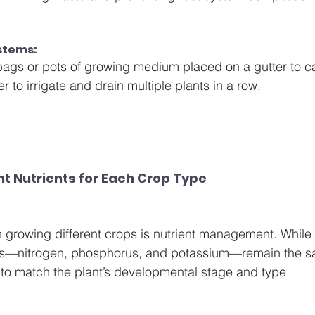
stems: 
ags or pots of growing medium placed on a gutter to c
er to irrigate and drain multiple plants in a row.
ht Nutrients for Each Crop Type
en growing different crops is nutrient management. While 
nts—nitrogen, phosphorus, and potassium—remain the sa
to match the plant’s developmental stage and type.