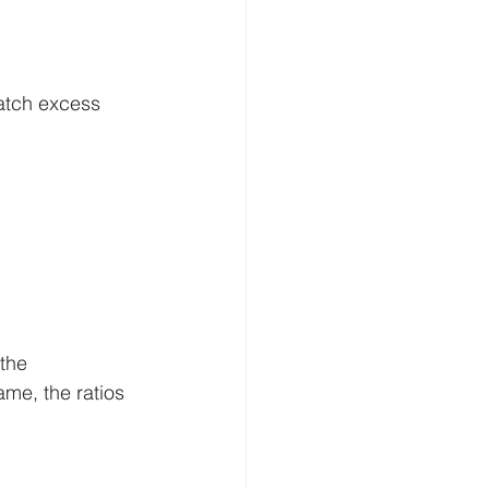
atch excess 
the 
me, the ratios 