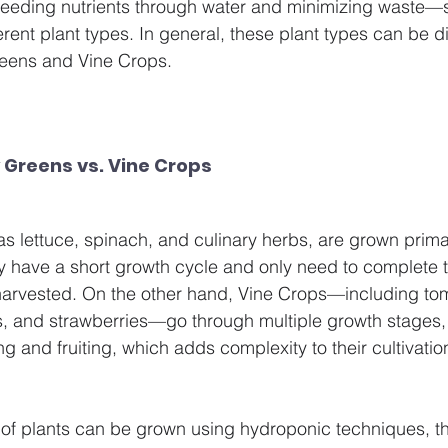
eding nutrients through water and minimizing waste—s
erent plant types. In general, these plant types can be d
reens and Vine Crops.
 Greens vs. Vine Crops
 lettuce, spinach, and culinary herbs, are grown primari
ly have a short growth cycle and only need to complete t
harvested. On the other hand, Vine Crops—including to
and strawberries—go through multiple growth stages, fr
ng and fruiting, which adds complexity to their cultivatio
of plants can be grown using hydroponic techniques, th