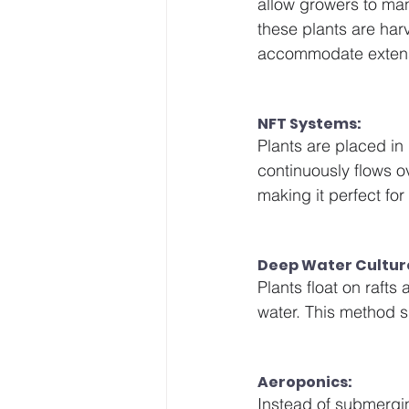
allow growers to man
these plants are har
accommodate extens
NFT Systems: 
Plants are placed in 
continuously flows ov
making it perfect for
Deep Water Cultur
Plants float on rafts 
water. This method s
Aeroponics: 
Instead of submerging