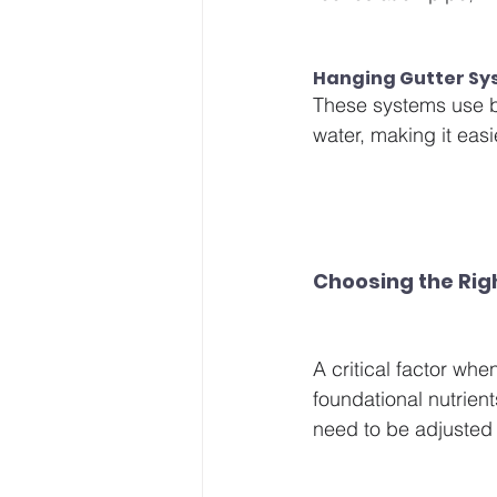
Hanging Gutter Sy
These systems use b
water, making it easi
Choosing the Rig
A critical factor wh
foundational nutrie
need to be adjusted 