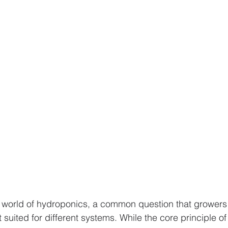
s
Advanced Farming Methods
Hydroponic Farming
ing
aeroponics
Plant Nutrition
valentines day 
rban Agriculture Trends
Hydroponics
 world of hydroponics, a common question that growers 
 suited for different systems. While the core principle o