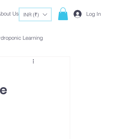
bout Us
Log In
INR (₹)
ydroponic Learning
rategies
ne
c Tips & Tricks
es