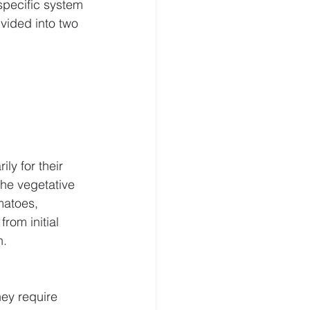
pecific system 
ivided into two 
ly for their 
he vegetative 
matoes, 
om initial 
n.
ey require 