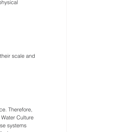
physical 
their scale and 
ce. Therefore, 
Water Culture 
se systems 