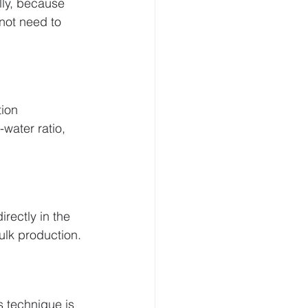
lly, because 
not need to 
ion 
water ratio, 
irectly in the 
ulk production.
s technique is 