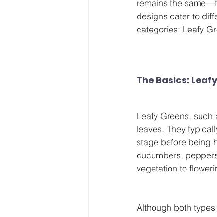
remains the same—fe
designs cater to diff
categories: Leafy G
The Basics: Leafy
Leafy Greens, such as
leaves. They typical
stage before being 
cucumbers, peppers, 
vegetation to floweri
Although both types 