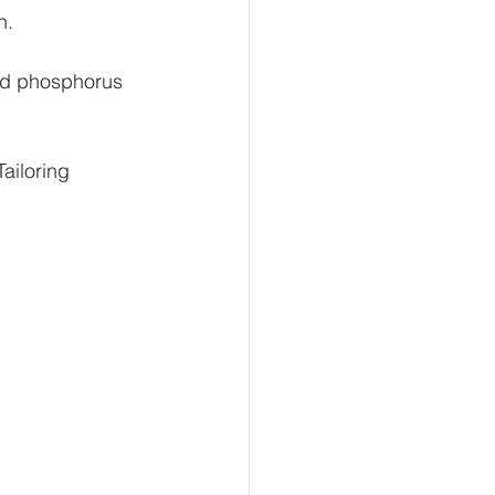
h.
sed phosphorus 
ailoring 