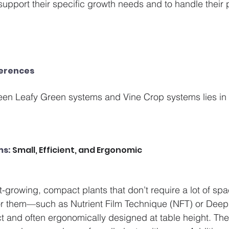
 support their specific growth needs and to handle their 
ferences
een Leafy Green systems and Vine Crop systems lies in 
ms:
 Small, Efficient, and Ergonomic
t-growing, compact plants that don’t require a lot of spa
r them—such as Nutrient Film Technique (NFT) or Deep 
nd often ergonomically designed at table height. The