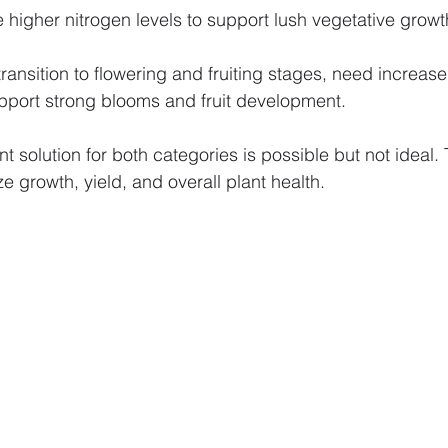
 higher nitrogen levels to support lush vegetative growt
transition to flowering and fruiting stages, need increa
pport strong blooms and fruit development.
nt solution for both categories is possible but not ideal. T
ze growth, yield, and overall plant health.