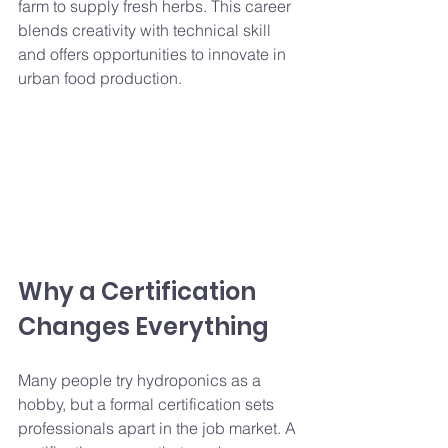
farm to supply fresh herbs. This career 
blends creativity with technical skill 
and offers opportunities to innovate in 
urban food production.
Why a Certification 
Changes Everything
Many people try hydroponics as a 
hobby, but a formal certification sets 
professionals apart in the job market. A 