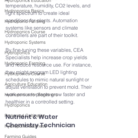
Hydroponics Education
temperature, humidity, CO2 levels, and 
Hydroponics Basics
light spectrum to create ideal 
conditions for plants. Automation 
Hydroponic Farming
systems like sensors and climate 
Hydroponics Course
controllers are part of their toolkit.
Hydroponic Systems
By fine-tuning these variables, CEA 
Hydroponics
Specialists help increase crop yields 
Hydroponic Farming
and reduce resource use. For instance, 
they might program LED lighting 
Hydroponics Course
schedules to mimic natural sunlight or 
Agriculture Education
adjust ventilation to prevent mold. Their 
work ensures plants grow faster and 
Hydroponics for Beginners
healthier in a controlled setting.
Hydroponics
Nutrient & Water 
Protected Cultivation
Chemistry Technician
Hydroponic Business
Farming Guides