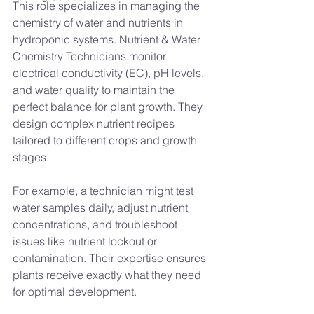
This role specializes in managing the 
chemistry of water and nutrients in 
hydroponic systems. Nutrient & Water 
Chemistry Technicians monitor 
electrical conductivity (EC), pH levels, 
and water quality to maintain the 
perfect balance for plant growth. They 
design complex nutrient recipes 
tailored to different crops and growth 
stages.
For example, a technician might test 
water samples daily, adjust nutrient 
concentrations, and troubleshoot 
issues like nutrient lockout or 
contamination. Their expertise ensures 
plants receive exactly what they need 
for optimal development.