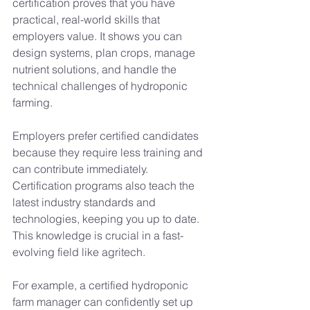
certification proves that you have 
practical, real-world skills that 
employers value. It shows you can 
design systems, plan crops, manage 
nutrient solutions, and handle the 
technical challenges of hydroponic 
farming.
Employers prefer certified candidates 
because they require less training and 
can contribute immediately. 
Certification programs also teach the 
latest industry standards and 
technologies, keeping you up to date. 
This knowledge is crucial in a fast-
evolving field like agritech.
For example, a certified hydroponic 
farm manager can confidently set up 