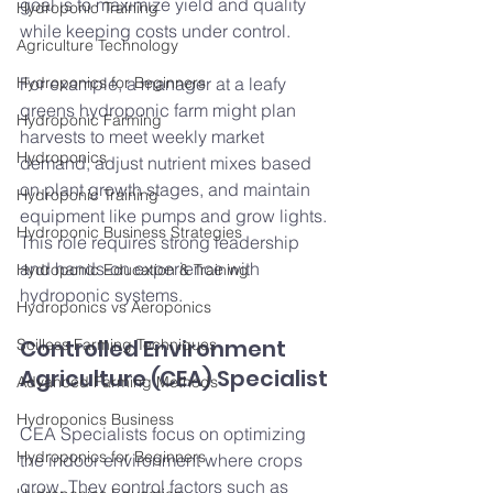
goal is to maximize yield and quality 
Hydroponic Training
while keeping costs under control.
Agriculture Technology
Hydroponics for Beginners
For example, a manager at a leafy 
greens hydroponic farm might plan 
Hydroponic Farming
harvests to meet weekly market 
Hydroponics
demand, adjust nutrient mixes based 
on plant growth stages, and maintain 
Hydroponic Training
equipment like pumps and grow lights. 
Hydroponic Business Strategies
This role requires strong leadership 
and hands-on experience with 
Hydroponic Education & Training
hydroponic systems.
Hydroponics vs Aeroponics
Controlled Environment 
Soilless Farming Techniques
Agriculture (CEA) Specialist
Advanced Farming Methods
Hydroponics Business
CEA Specialists focus on optimizing 
Hydroponics for Beginners
the indoor environment where crops 
grow. They control factors such as 