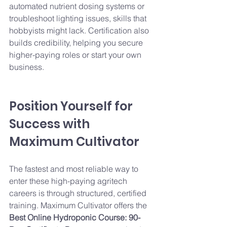
automated nutrient dosing systems or 
troubleshoot lighting issues, skills that 
hobbyists might lack. Certification also 
builds credibility, helping you secure 
higher-paying roles or start your own 
business.
Position Yourself for 
Success with 
Maximum Cultivator
The fastest and most reliable way to 
enter these high-paying agritech 
careers is through structured, certified 
training. Maximum Cultivator offers the 
Best Online Hydroponic Course: 90-