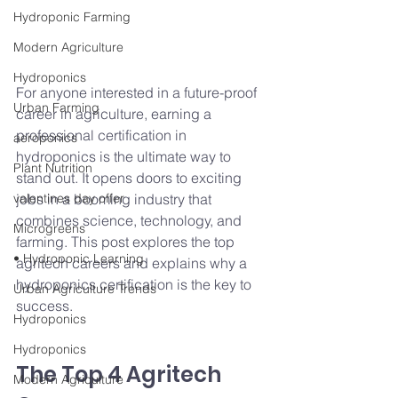
Hydroponic Farming
Modern Agriculture
Hydroponics
For anyone interested in a future-proof 
Urban Farming
career in agriculture, earning a 
professional certification in 
aeroponics
hydroponics is the ultimate way to 
Plant Nutrition
stand out. It opens doors to exciting 
valentines day offer
jobs in a booming industry that 
combines science, technology, and 
Microgreens
farming. This post explores the top 
• Hydroponic Learning
agritech careers and explains why a 
hydroponics certification is the key to 
Urban Agriculture Trends
success.
Hydroponics
Hydroponics
The Top 4 Agritech 
Modern Agriculture