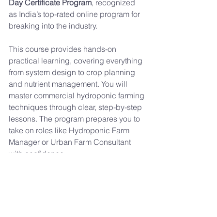
Day Certificate Program
, recognized 
as India’s top-rated online program for 
breaking into the industry.
This course provides hands-on 
practical learning, covering everything 
from system design to crop planning 
and nutrient management. You will 
master commercial hydroponic farming 
techniques through clear, step-by-step 
lessons. The program prepares you to 
take on roles like Hydroponic Farm 
Manager or Urban Farm Consultant 
with confidence.
If you want to build a future in agritech, 
earning a hydroponics certification 
from Maximum Cultivator is the 
smartest step. It gives you the skills, 