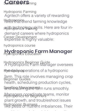
Careers
Sustainable Farming
Hydroponic Farming
Agritech offers a variety of rewarding 
Hydroponics
roles that blend farming knowledge 
with technology skills. Here are four in-
Hydroponics Training
demand careers where hydroponics 
Career Development
expertise is highly valuable:
hydroponics course
Hydroponic Farm Manager
Hydroponics Education
Hydroponics Beginner Guide
A Hydroponic Farm Manager oversees 
the daily operations of a hydroponic 
Hydroponics
farm. This role involves managing crop 
Beginner Guides
health, scheduling production cycles, 
Seedling Management
and ensuring the farm runs smoothly. 
Managers coordinate teams, monitor 
Hydroponics for Beginners
plant growth, and troubleshoot issues 
Hydroponic Business
like pests or nutrient imbalances. Their 