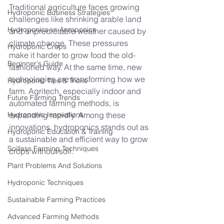
Traditional agriculture faces growing 
Hydroponic Business Strategies
challenges like shrinking arable land 
Hydroponics vs Aeroponics
and unpredictable weather caused by 
climate change. These pressures 
Hydroponic Crops
make it harder to grow food the old-
Beginner's Guide
fashioned way. At the same time, new 
technologies are transforming how we 
Hydroponic Tips & Tricks
farm. Agritech, especially indoor and 
Future Farming Trends
automated farming methods, is 
Hydroponic Innovations
expanding rapidly. Among these 
innovations, hydroponics stands out as 
Hydroponic Education & Training
a sustainable and efficient way to grow 
Soilless Farming Techniques
crops without soil.
Plant Problems And Solutions
Hydroponic Techniques
Sustainable Farming Practices
Advanced Farming Methods