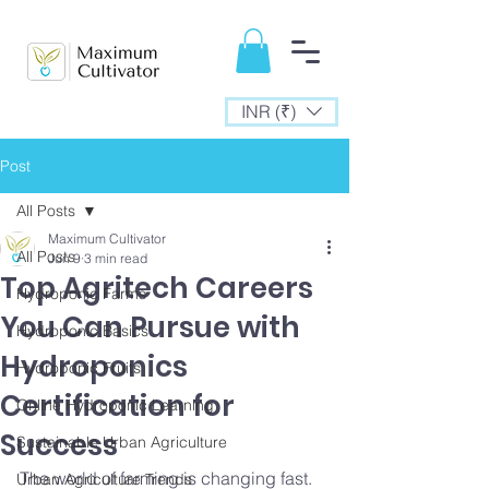
INR (₹)
Post
All Posts
Maximum Cultivator
All Posts
Jun 9
3 min read
Top Agritech Careers
Hydroponic Farms
You Can Pursue with
Hydroponic Basics
Hydroponics
Hydroponic Fruits
Certification for
Online Hydroponic Learning
Success
Sustainable Urban Agriculture
The world of farming is changing fast. 
Urban Agriculture Trends