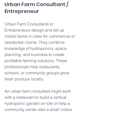
Urban Farm Consultant / 
Entrepreneur
Urban Farm Consultants or 
Entrepreneurs design and set up 
indoor farms in cities for commercial or 
residential clients. They combine 
knowledge of hydroponics, space 
planning, and business to create 
profitable farming solutions. These 
professionals help restaurants, 
schools, or community groups grow 
fresh produce locally.
An urban farm consultant might work 
with a restaurant to build a vertical 
hydroponic garden on-site or help a 
community center start a small indoor 