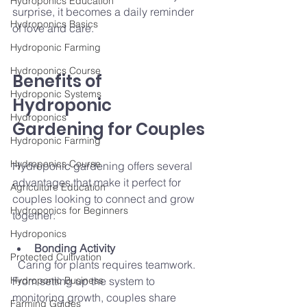
Hydroponics Education
surprise, it becomes a daily reminder 
Hydroponics Basics
of love and care.
Hydroponic Farming
Hydroponics Course
Benefits of 
Hydroponic Systems
Hydroponic 
Hydroponics
Gardening for Couples
Hydroponic Farming
Hydroponics Course
Hydroponic gardening offers several 
advantages that make it perfect for 
Agriculture Education
couples looking to connect and grow 
Hydroponics for Beginners
together:
Hydroponics
Bonding Activity
Protected Cultivation
  Caring for plants requires teamwork. 
Hydroponic Business
From setting up the system to 
monitoring growth, couples share 
Farming Guides