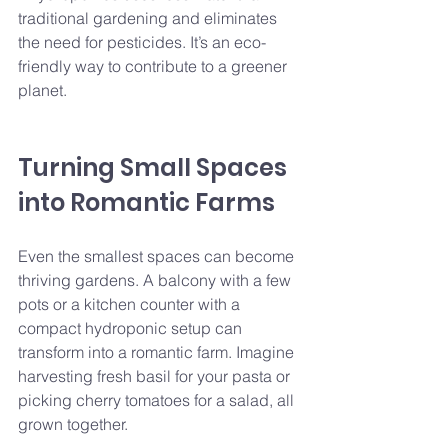
traditional gardening and eliminates 
the need for pesticides. It’s an eco-
friendly way to contribute to a greener 
planet.
Turning Small Spaces 
into Romantic Farms
Even the smallest spaces can become 
thriving gardens. A balcony with a few 
pots or a kitchen counter with a 
compact hydroponic setup can 
transform into a romantic farm. Imagine 
harvesting fresh basil for your pasta or 
picking cherry tomatoes for a salad, all 
grown together.