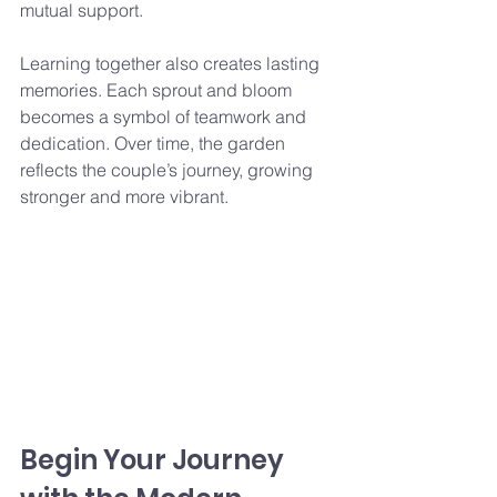
mutual support.
Learning together also creates lasting 
memories. Each sprout and bloom 
becomes a symbol of teamwork and 
dedication. Over time, the garden 
reflects the couple’s journey, growing 
stronger and more vibrant.
Begin Your Journey 