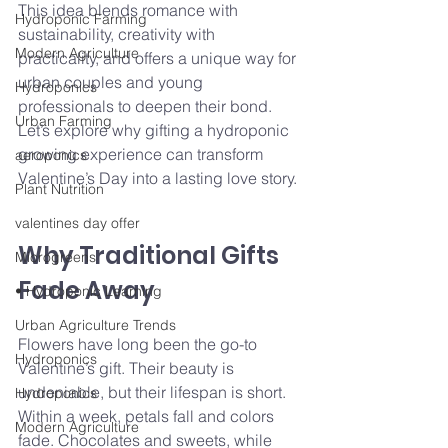
This idea blends romance with 
Hydroponic Farming
sustainability, creativity with 
Modern Agriculture
practicality, and offers a unique way for 
urban couples and young 
Hydroponics
professionals to deepen their bond. 
Urban Farming
Let’s explore why gifting a hydroponic 
growing experience can transform 
aeroponics
Valentine’s Day into a lasting love story.
Plant Nutrition
valentines day offer
Why Traditional Gifts 
Microgreens
Fade Away
• Hydroponic Learning
Urban Agriculture Trends
Flowers have long been the go-to 
Hydroponics
Valentine’s gift. Their beauty is 
undeniable, but their lifespan is short. 
Hydroponics
Within a week, petals fall and colors 
Modern Agriculture
fade. Chocolates and sweets, while 