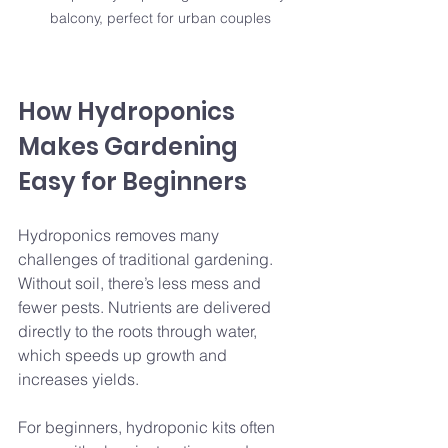
balcony, perfect for urban couples
How Hydroponics 
Makes Gardening 
Easy for Beginners
Hydroponics removes many 
challenges of traditional gardening. 
Without soil, there’s less mess and 
fewer pests. Nutrients are delivered 
directly to the roots through water, 
which speeds up growth and 
increases yields.
For beginners, hydroponic kits often 