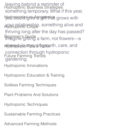
leaving behind a reminder of 
Hydroponic Business Strategies
something temporary. What if this year, 
Hydroponics vs Aeroponics
you could give a gift that grows with 
your relationship, something alive and 
Hydroponic Crops
thriving long after the day has passed? 
Beginner's Guide
Imagine gifting a farm, not flowers—a 
shared journey of growth, care, and 
Hydroponic Tips & Tricks
connection through hydroponic 
Future Farming Trends
gardening.
Hydroponic Innovations
Hydroponic Education & Training
Soilless Farming Techniques
Plant Problems And Solutions
Hydroponic Techniques
Sustainable Farming Practices
Advanced Farming Methods