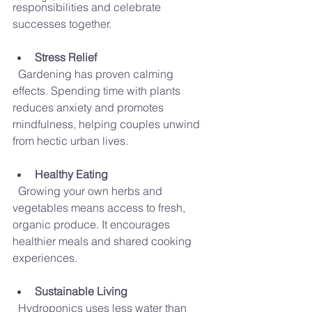
responsibilities and celebrate 
successes together.
Stress Relief
  Gardening has proven calming 
effects. Spending time with plants 
reduces anxiety and promotes 
mindfulness, helping couples unwind 
from hectic urban lives.
Healthy Eating
  Growing your own herbs and 
vegetables means access to fresh, 
organic produce. It encourages 
healthier meals and shared cooking 
experiences.
Sustainable Living
  Hydroponics uses less water than 