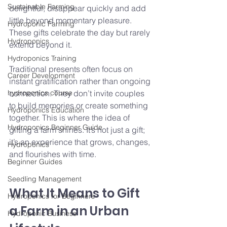
Sustainable Farming
delightful, disappear quickly and add 
little beyond momentary pleasure. 
Hydroponic Farming
These gifts celebrate the day but rarely 
Hydroponics
extend beyond it.
Hydroponics Training
Traditional presents often focus on 
Career Development
instant gratification rather than ongoing 
hydroponics course
connection. They don’t invite couples 
to build memories or create something 
Hydroponics Education
together. This is where the idea of 
Hydroponics Beginner Guide
gifting a farm shines. It’s not just a gift; 
it’s an experience that grows, changes, 
Hydroponics
and flourishes with time.
Beginner Guides
Seedling Management
What It Means to Gift 
Hydroponics for Beginners
a Farm in an Urban 
Hydroponic Business