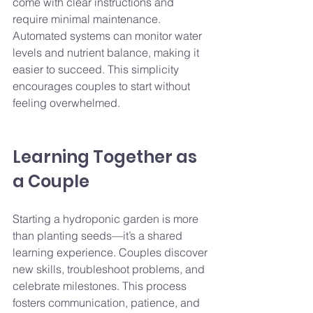
come with clear instructions and 
require minimal maintenance. 
Automated systems can monitor water 
levels and nutrient balance, making it 
easier to succeed. This simplicity 
encourages couples to start without 
feeling overwhelmed.
Learning Together as 
a Couple
Starting a hydroponic garden is more 
than planting seeds—it’s a shared 
learning experience. Couples discover 
new skills, troubleshoot problems, and 
celebrate milestones. This process 
fosters communication, patience, and 