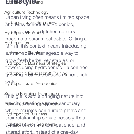
Lifestyle
Hydroponic Training
Agriculture Technology
Urban living often means limited space 
Hydroponics for Beginners
and busy schedules. Balconies, 
terraces, or even kitchen corners 
Hydroponic Farming
become precious real estate. Gifting a 
Hydroponics
farm in this context means introducing 
a small-scale, manageable way to 
Hydroponic Training
grow fresh herbs, vegetables, or 
Hydroponic Business Strategies
flowers using hydroponics—a soil-free 
Hydroponic Education & Training
growing method that uses nutrient-rich 
water.
Hydroponics vs Aeroponics
Soilless Farming Techniques
This gift is about bringing nature into 
the city, creating a green sanctuary 
Advanced Farming Methods
where couples can nurture plants and 
Hydroponics Business
their relationship simultaneously. It’s a 
Hydroponics for Beginners
symbol of commitment, patience, and 
shared effort. Instead of a one-day 