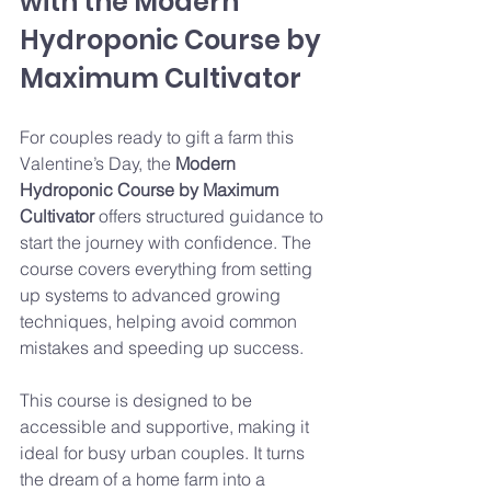
with the Modern 
Hydroponic Course by 
Maximum Cultivator
For couples ready to gift a farm this 
Valentine’s Day, the 
Modern 
Hydroponic Course by Maximum 
Cultivator
 offers structured guidance to 
start the journey with confidence. The 
course covers everything from setting 
up systems to advanced growing 
techniques, helping avoid common 
mistakes and speeding up success.
This course is designed to be 
accessible and supportive, making it 
ideal for busy urban couples. It turns 
the dream of a home farm into a 