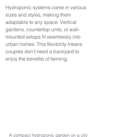
Hydroponic systems come in various 
sizes and styles, making them 
adaptable to any space. Vertical 
gardens, countertop units, or wall-
mounted setups fit seamlessly into 
urban homes. This flexibility means 
couples don’t need a backyard to 
enjoy the benefits of farming.
A compact hydroponic garden on a city 