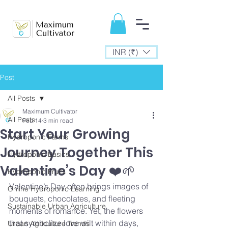
INR (₹)
Post
All Posts
Maximum Cultivator
All Posts
Feb 14
3 min read
Start Your Growing
Hydroponic Farms
Journey Together This
Hydroponic Basics
Valentine’s Day ❤️🌱
Hydroponic Fruits
Valentine’s Day often brings images of 
Online Hydroponic Learning
bouquets, chocolates, and fleeting 
Sustainable Urban Agriculture
moments of romance. Yet, the flowers 
that symbolize love wilt within days, 
Urban Agriculture Trends