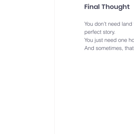
Final Thought
You don’t need land 
perfect story.
You just need one ho
And sometimes, that