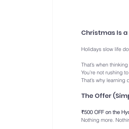
Christmas Is a
Holidays slow life d
That’s when thinking
You’re not rushing to
That’s why learning d
The Offer (Sim
₹500 OFF on the Hy
Nothing more. Nothi