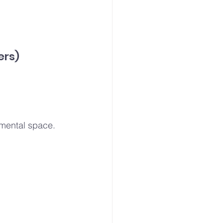
ers)
e mental space.