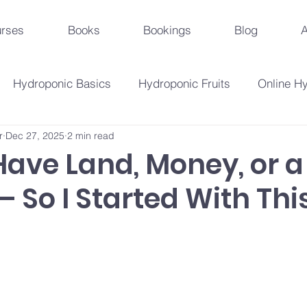
rses
Books
Bookings
Blog
A
Hydroponic Basics
Hydroponic Fruits
Online H
r
Dec 27, 2025
2 min read
Urban Agriculture Trends
Hydroponic Business St
 Have Land, Money, or a
 So I Started With This
Hydroponic Crops
Beginner's Guide
Hydroponi
droponic Innovations
Hydroponic Education & Training
Plant Problems And Solutions
Hydroponic Techniqu