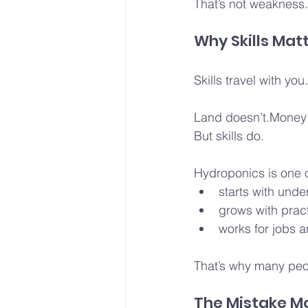
That’s not weakness.T
Why Skills Mat
Skills travel with you.
Land doesn’t.Money 
But skills do.
Hydroponics is one of
starts with unde
grows with pract
works for jobs a
That’s why many peop
The Mistake M