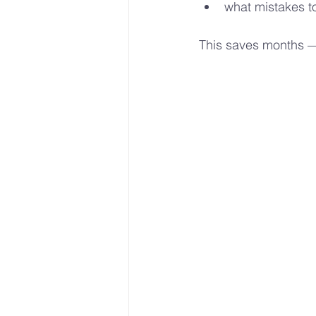
what mistakes to
This saves months 