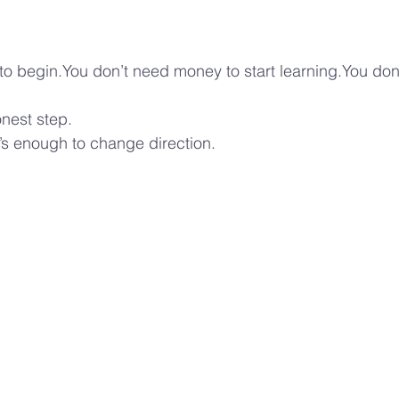
to begin.You don’t need money to start learning.You don
nest step.
’s enough to change direction.