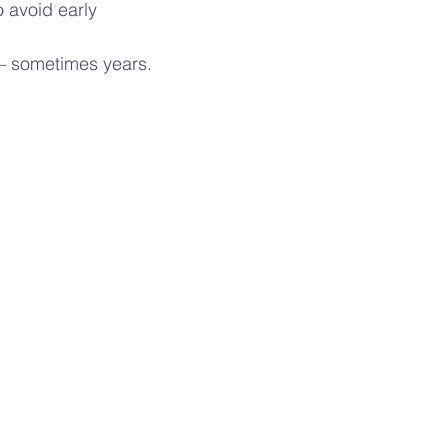
 avoid early
— sometimes years.