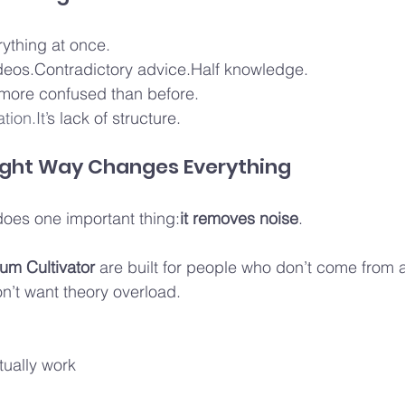
rything at once.
eos.Contradictory advice.Half knowledge.
 more confused than before.
tion.It’
s lack of structure.
Right Way Changes Everything
does one important thing:
it removes noise
.
m Cultivator
 are built for people who don’t come from a
’t want theory overload.
ually work