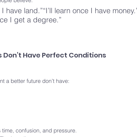
eople believe.
e I have land.”“I’ll learn once I have money.”
ce I get a degree.”
 Don’t Have Perfect Conditions
 a better future don’t have:
s time, confusion, and pressure.