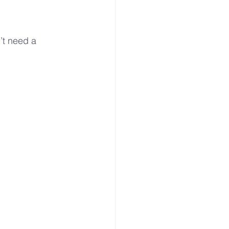
’t need a 