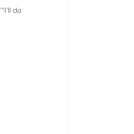
“I’ll do 