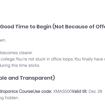
 Good Time to Begin (Not Because of Off
own.
 becomes clearer.
 college.You’re not stuck in office loops.You finally hav
uring this time sticks.
ple and Transparent)
droponics CourseUse code:
 XMAS500
Valid till:
 Dec 28
ng hidden.