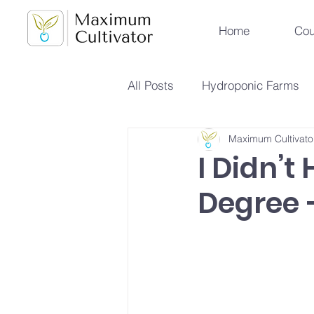
Home
Cou
All Posts
Hydroponic Farms
Maximum Cultivato
Sustainable Urban Agriculture
I Didn’t
Degree —
Hydroponics vs Aeroponics
Future Farming Trends
Hy
Soilless Farming Techniques