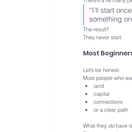
There’s a lie many p
“I’ll start onc
something on
The result?
They never start.
Most Beginners
Let’s be honest.
Most people who want
land
capital
connections
or a clear path
What they 
do
 have i