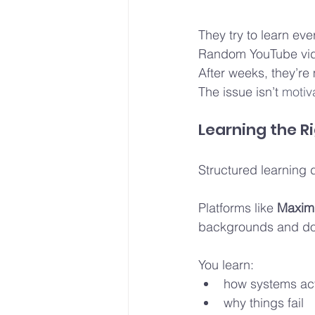
They try to learn eve
Random YouTube vid
After weeks, they’re
The issue isn’t
 motiva
Learning the 
Structured learning 
Platforms like 
Maximu
backgrounds and don
You learn:
how systems act
why things fail