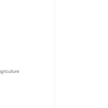
griculture 