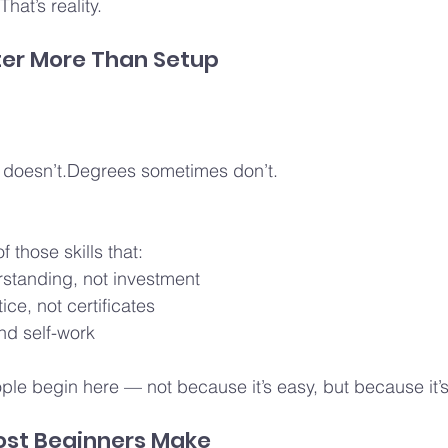
hat’s reality.
ter More Than Setup
doesn’t.Degrees sometimes don’t.
 those skills that:
rstanding, not investment
ice, not certificates
nd self-work
le begin here — not because it’s easy, but because it’s
ost Beginners Make