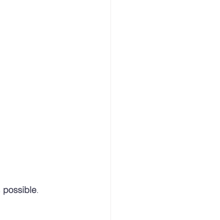
 
possible
.