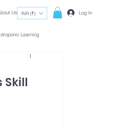
bout Us
Log In
INR (₹)
ydroponic Learning
rategies
 Skill
c Tips & Tricks
es