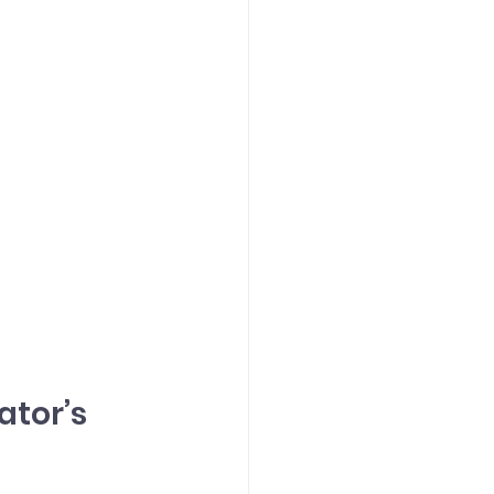
tor’s 