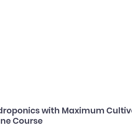
droponics with Maximum Cultiva
ine Course