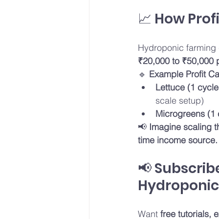
📈 How Prof
Hydroponic farming 
₹20,000 to ₹50,000 
🔹 
Example Profit Ca
Lettuce (1 cycle
scale setup)
Microgreens (1 
📢 
Imagine scaling t
time income source.
📢 Subscrib
Hydroponic 
Want 
free tutorials,