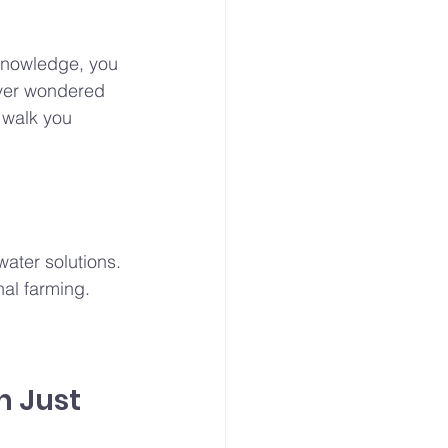
 knowledge, you 
ever wondered 
l walk you 
water solutions. 
nal farming. 
h Just 