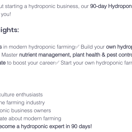
ut starting a hydroponic business, our 
90-day Hydroponic
r you!
ights:
s
 in modern hydroponic farming✅ Build your 
own hydro
 Master 
nutrient management, plant health & pest contr
ate
 to boost your career✅ Start your own hydroponic far
ulture enthusiasts
he farming industry
onic business owners
ate about modern farming
ecome a hydroponic expert in 90 days!