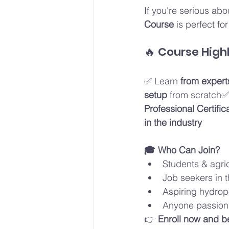
If you're serious abo
Course
 is perfect fo
🔥 Course Highl
✅ Learn 
from expert
setup
 from scratch✅
Professional Certific
in the industry
🎓 Who Can Join?
Students & agric
Job seekers in t
Aspiring hydrop
Anyone passion
👉 
Enroll now and b