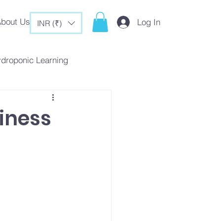
bout Us
Log In
INR (₹)
ydroponic Learning
rategies
iness
c Tips & Tricks
es