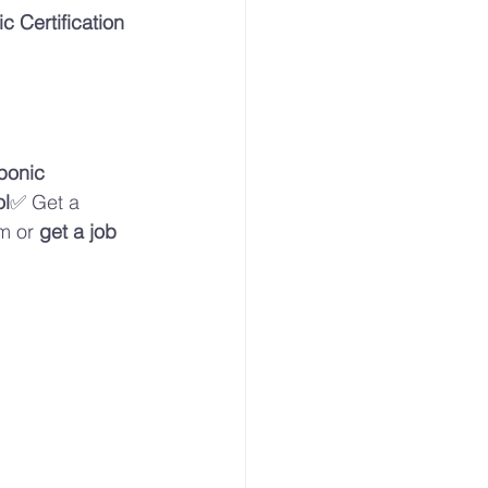
 Certification 
ponic 
ol
✅ Get a 
m or 
get a job 