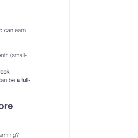
up can earn 
nth (small-
week
can be 
a full-
ore 
farming? 