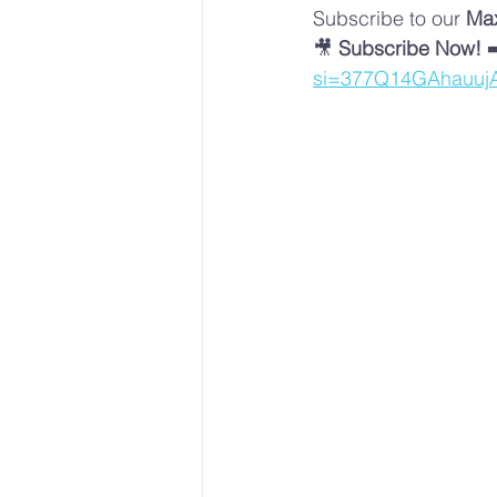
Subscribe to our 
Max
🎥 
Subscribe Now!
 ➡
si=377Q14GAhauuj