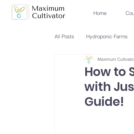
Home
Cou
All Posts
Hydroponic Farms
Maximum Cultivato
Sustainable Urban Agriculture
How to 
with Ju
Hydroponics vs Aeroponics
Guide!
Future Farming Trends
Hy
Soilless Farming Techniques