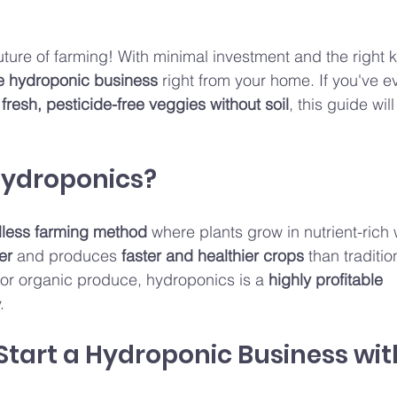
uture of farming! With minimal investment and the right
le hydroponic business
 right from your home. If you've 
 fresh, pesticide-free veggies without soil
, this guide wil
Hydroponics?
lless farming method
 where plants grow in nutrient-rich 
er
 and produces 
faster and healthier crops
 than traditio
or organic produce, hydroponics is a 
highly profitable 
.
Start a Hydroponic Business wit