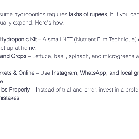
sume hydroponics requires 
lakhs of rupees
, but you can
ually expand. Here's how:
 Hydroponic Kit
 – A small NFT (Nutrient Film Technique) 
et up at home.
and Crops
 – Lettuce, basil, spinach, and microgreens ar
rkets & Online
 – Use 
Instagram, WhatsApp, and local gr
e.
ics Properly
 – Instead of trial-and-error, invest in a prof
mistakes
.