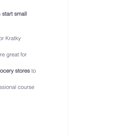
 
start small 
or Kratky 
e great for 
ocery stores
 to 
essional course 