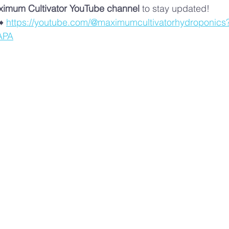
imum Cultivator YouTube channel
 to stay updated!
️ 
https://youtube.com/@maximumcultivatorhydroponics
APA