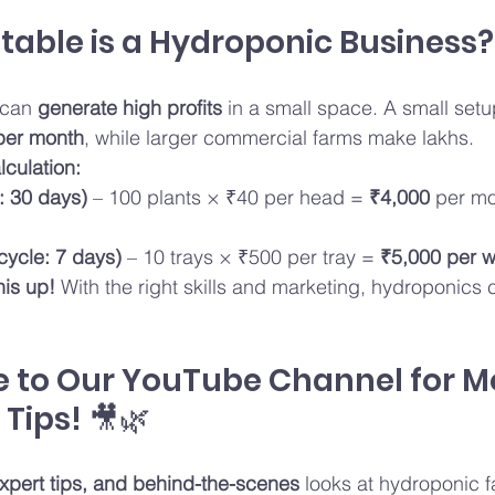
itable is a Hydroponic Business?
can 
generate high profits
 in a small space. A small set
per month
, while larger commercial farms make lakhs.
lculation:
: 30 days)
 – 100 plants × ₹40 per head = 
₹4,000
 per mo
cycle: 7 days)
 – 10 trays × ₹500 per tray = 
₹5,000 per 
his up!
 With the right skills and marketing, hydroponics 
e to Our YouTube Channel for M
Tips! 🎥🌿
 expert tips, and behind-the-scenes
 looks at hydroponic 