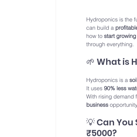
Hydroponics is the f
can build a 
profitab
how to 
start growing
through everything.
🌱 What is 
Hydroponics is a 
soi
It uses 
90% less wat
With rising demand f
business
 opportunity
💡 Can You 
₹5000?