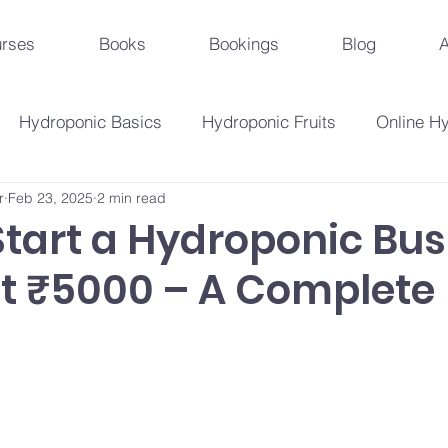
rses
Books
Bookings
Blog
A
Hydroponic Basics
Hydroponic Fruits
Online H
r
Feb 23, 2025
2 min read
Urban Agriculture Trends
Hydroponic Business St
Start a Hydroponic Bus
st ₹5000 – A Complete
Hydroponic Crops
Beginner's Guide
Hydroponi
droponic Innovations
Hydroponic Education & Training
Plant Problems And Solutions
Hydroponic Techniqu