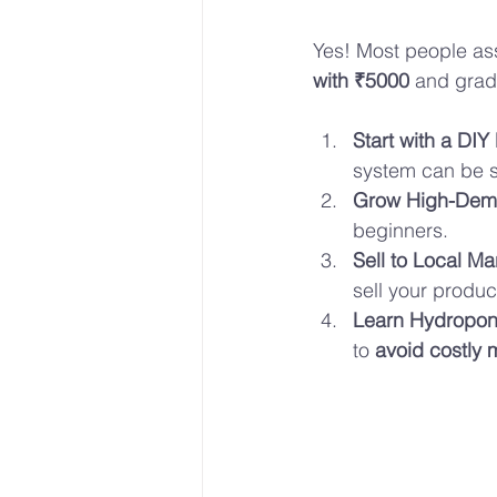
Yes! Most people as
with ₹5000
 and grad
Start with a DIY
system can be s
Grow High-Dem
beginners.
Sell to Local Ma
sell your produc
Learn Hydropon
to 
avoid costly 