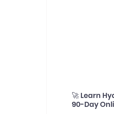
🚀 Learn Hy
90-Day Onl