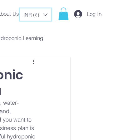
bout Us
Log In
INR (₹)
ydroponic Learning
rategies
onic
a
c Tips & Tricks
, water-
land, 
f you want to 
siness plan is 
ful hydroponic 
es