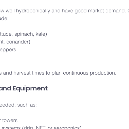
row well hydroponically and have good market demand
ude:
ttuce, spinach, kale)
nt, coriander)
peppers
 and harvest times to plan continuous production.
 and Equipment
needed, such as:
r towers
y systems (drip, NFT, or aeroponics)