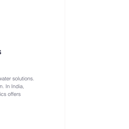
 
ater solutions. 
. In India, 
cs offers 