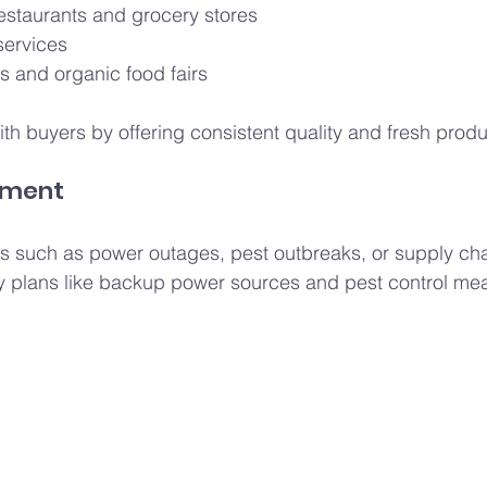
restaurants and grocery stores
services
s and organic food fairs
ith buyers by offering consistent quality and fresh prod
ement
isks such as power outages, pest outbreaks, or supply cha
 plans like backup power sources and pest control me