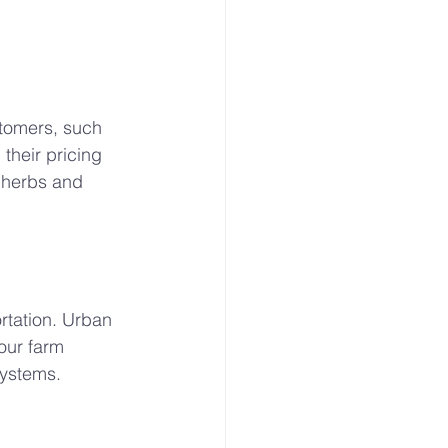
tomers, such 
their pricing 
 herbs and 
rtation. Urban 
our farm 
systems.