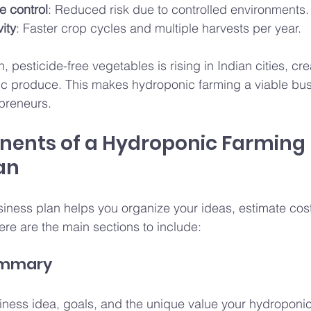
e control
: Reduced risk due to controlled environments.
ity
: Faster crop cycles and multiple harvests per year.
 pesticide-free vegetables is rising in Indian cities, cre
ic produce. This makes hydroponic farming a viable bus
epreneurs.
ents of a Hydroponic Farming 
an
siness plan helps you organize your ideas, estimate cost
ere are the main sections to include:
Summary
ess idea, goals, and the unique value your hydroponic f