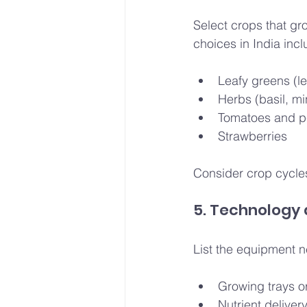
Select crops that g
choices in India incl
Leafy greens (le
Herbs (basil, mi
Tomatoes and 
Strawberries
Consider crop cycles
5. Technology
List the equipment 
Growing trays o
Nutrient deliver