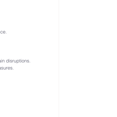
uce.
in disruptions. 
asures.