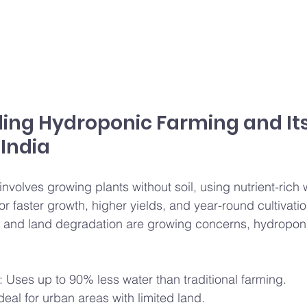
ing Hydroponic Farming and Its
 India
volves growing plants without soil, using nutrient-rich w
r faster growth, higher yields, and year-round cultivation
y and land degradation are growing concerns, hydroponi
: Uses up to 90% less water than traditional farming.
Ideal for urban areas with limited land.