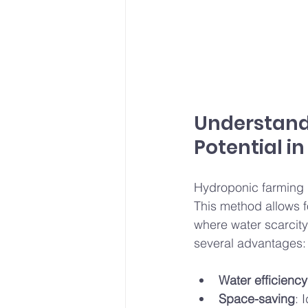
Understand
Potential in
Hydroponic farming in
This method allows fo
where water scarcit
several advantages:
Water efficiency
Space-saving
: 