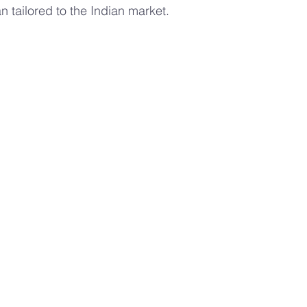
n tailored to the Indian market.
s
Advanced Farming Methods
Hydroponic Farming
ing
aeroponics
Plant Nutrition
valentines day 
rban Agriculture Trends
Hydroponics