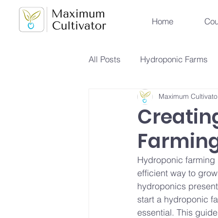
Home
Cou
All Posts
Hydroponic Farms
Maximum Cultivato
Sustainable Urban Agriculture
Creatin
Farming 
Hydroponics vs Aeroponics
Hydroponic farming is
efficient way to grow
Future Farming Trends
Hy
hydroponics presents
start a hydroponic f
essential. This guid
Soilless Farming Techniques