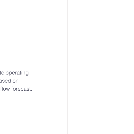
te operating 
based on 
flow forecast.