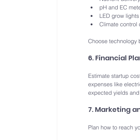
pH and EC met
LED grow lights 
Climate control 
Choose technology 
6. Financial Pl
Estimate startup cos
expenses like electr
expected yields and 
7. Marketing a
Plan how to reach yo