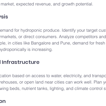
t market, expected revenue, and growth potential.
ysis
emand for hydroponic produce. Identify your target cus
rmarkets, or direct consumers. Analyze competitors and 
ple, in cities like Bangalore and Pune, demand for fresh
ydroponically is increasing.
d Infrastructure
cation based on access to water, electricity, and transpo
ehouses, or open land near cities can work well. Plan y
wing beds, nutrient tanks, lighting, and climate control 
ion