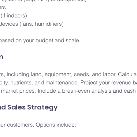
ers
(if indoors)
devices (fans, humidifiers)
based on your budget and scale.
an
ts, including land, equipment, seeds, and labor. Calcula
icity, nutrients, and maintenance. Project your revenue 
market prices. Include a break-even analysis and cash 
nd Sales Strategy
ur customers. Options include: