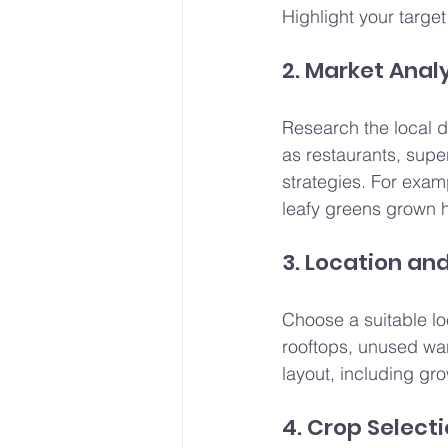
Highlight your targe
2. Market Anal
Research the local d
as restaurants, supe
strategies. For exam
leafy greens grown h
3. Location an
Choose a suitable lo
rooftops, unused war
layout, including gro
4. Crop Select