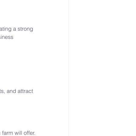
ating a strong 
iness 
s, and attract 
arm will offer. 