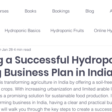
rses
Books
Bookings
Blog
A
Hydroponic Basics
Hydroponic Fruits
Online H
r
Jan 28
4 min read
Urban Agriculture Trends
Hydroponic Business St
g a Successful Hydrop
Business Plan in Indi
Hydroponic Crops
Beginner's Guide
Hydroponi
 transforming agriculture in India by offering a soil-free
 crops. With increasing urbanization and limited arable 
droponic Innovations
Hydroponic Education & Training
 a promising solution for sustainable food production. I
arming business in India, having a clear and practical bu
e will walk you through the key steps to create a success
Plant Problems And Solutions
Hydroponic Techniqu