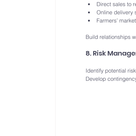
Direct sales to 
Online delivery 
Farmers’ market
Build relationships w
8. Risk Manag
Identify potential r
Develop contingency