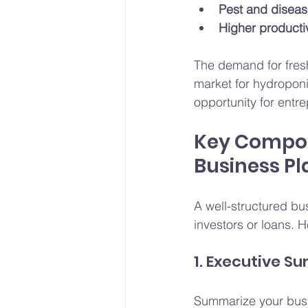
Pest and diseas
Higher productiv
The demand for fresh,
market for hydropon
opportunity for entr
Key Compon
Business Pl
A well-structured bu
investors or loans. H
1. Executive 
Summarize your busin