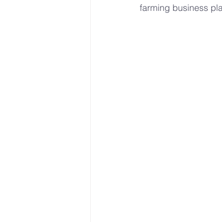
farming business pla
Sustainable Farming Practice
Hydroponics
Urban Farm
• Hydroponic Learning
U