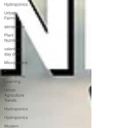
Hydroponics
Urban
Farming
aeroponics
Plant
Nutrition
valentines
day offer
Microgreens
•
Hydroponic
Learning
Urban
Agriculture
Trends
Hydroponics
Hydroponics
Modern