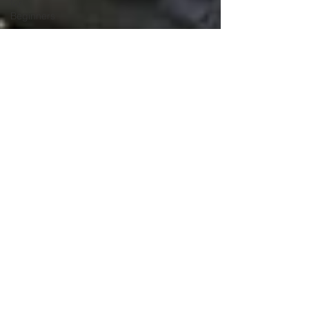
for
Beginners
Hydroponics
Education
Hydroponics
Basics
Hydroponic
Farming
Hydroponics
Course
Hydroponic
Systems
Hydroponics
Hydroponic
Farming
Hydroponics
Course
Maximum Cultivator
Agriculture
Apr 6
4 min read
Education