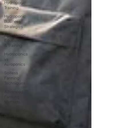
Hydroponic
Training
Hydroponic
Business
Strategies
Hydroponic
Education
& Training
Hydroponics
vs
Aeroponics
Soilless
Farming
Techniques
Advanced
Farming
Methods
Hydroponics
Business
Hydroponics