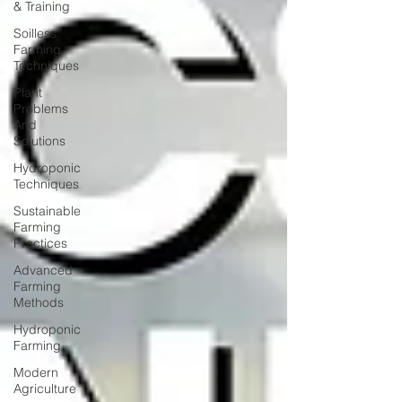
& Training
Soilless
Farming
Techniques
Plant
Problems
And
Solutions
Hydroponic
Techniques
Sustainable
Farming
Practices
Advanced
Farming
Methods
Hydroponic
Farming
Modern
Agriculture