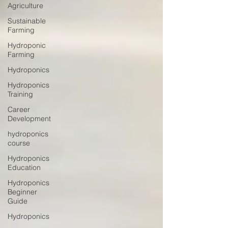
Agriculture
Sustainable
Farming
Hydroponic
Farming
Hydroponics
Hydroponics
Training
Career
Development
hydroponics
course
Hydroponics
Education
Hydroponics
Beginner
Guide
Hydroponics