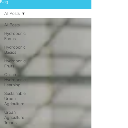
Blog
All Posts
All Posts
Hydroponic
Farms
Hydroponic
Basics
Hydroponic
Fruits
Online
Hydroponic
Learning
Sustainable
Urban
Agriculture
Urban
Agriculture
Trends