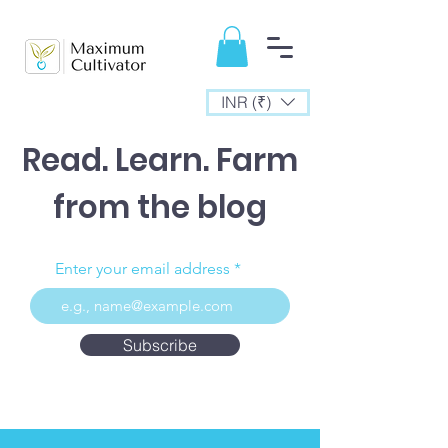
INR (₹)
Read. Learn. Farm
from the blog
Enter your email address
Subscribe