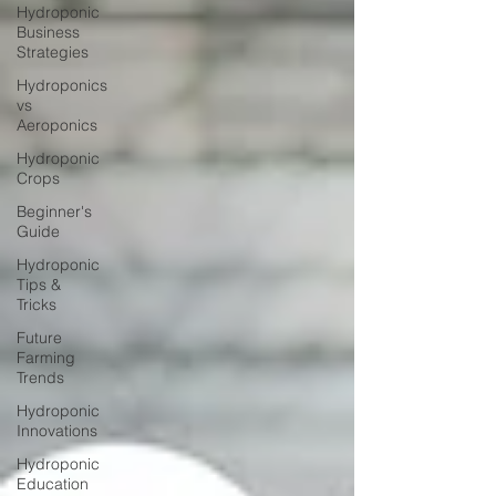
Hydroponic
Business
Strategies
Hydroponics
vs
Aeroponics
Hydroponic
Crops
Beginner's
Guide
Hydroponic
Tips &
Tricks
Future
Farming
Trends
Hydroponic
Innovations
Hydroponic
Education