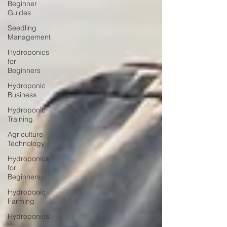
Beginner
Guides
Seedling
Management
Hydroponics
for
Beginners
Hydroponic
Business
Hydroponic
Training
Agriculture
Technology
Hydroponics
for
Beginners
Hydroponic
Farming
Hydroponics