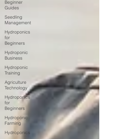
Beginner
Guides
Seedling
Management
Hydroponics
for
Beginners
Hydroponic
Business
Hydroponic
Training
Agriculture
Technology
Hydroponics
for
Beginners
Hydroponic
Farming
Hydroponics