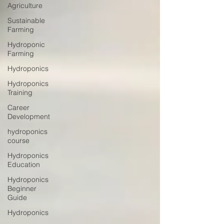
Agriculture
Sustainable
Farming
Hydroponic
Farming
Hydroponics
Hydroponics
Training
Career
Development
hydroponics
course
Hydroponics
Education
Hydroponics
Beginner
Guide
Hydroponics