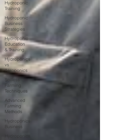
Hydroponic
Training
Hydroponic
Business
Strategies
Hydroponic
Education
& Training
Hydroponics
vs
Aeroponics
Soilless
Farming
Techniques
Advanced
Farming
Methods
Hydroponics
Business
Hydroponics