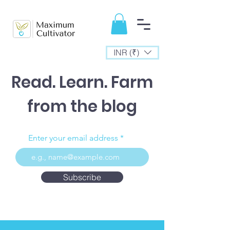
INR (₹)
Read. Learn. Farm
from the blog
Enter your email address
Subscribe