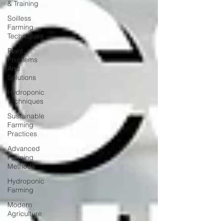
& Training
Soilless
Farming
Techniques
Plant
Problems
And
Solutions
Hydroponic
Techniques
Sustainable
Farming
Practices
Advanced
Farming
Methods
Hydroponic
Farming
Modern
Agriculture