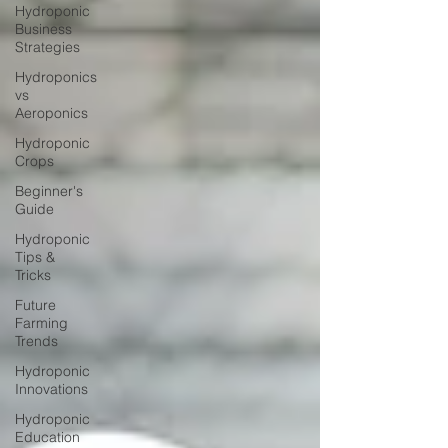
Hydroponic
Business
Strategies
Hydroponics
vs
Aeroponics
Hydroponic
Crops
Beginner's
Guide
Hydroponic
Tips &
Tricks
Future
Farming
Trends
Hydroponic
Innovations
Hydroponic
Education