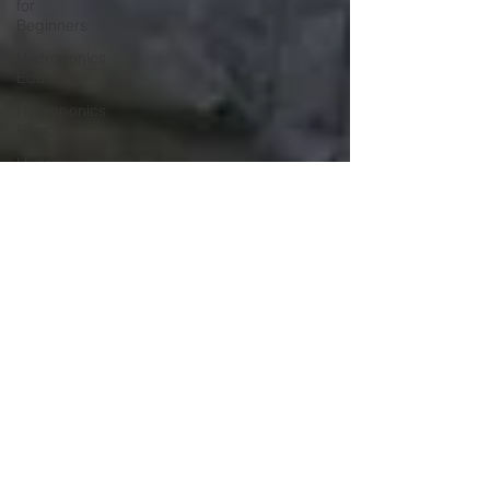
for
Beginners
Hydroponics
Education
Hydroponics
Basics
Hydroponic
Farming
Hydroponics
Course
Hydroponic
Systems
Hydroponics
Hydroponic
Farming
Hydroponics
Course
Agriculture
Education