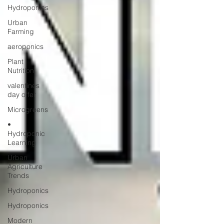
Hydroponics
Urban
Farming
aeroponics
Plant
Nutrition
valentines
day offer
Microgreens
•
Hydroponic
Learning
Urban
Agriculture
Trends
Hydroponics
Hydroponics
Modern