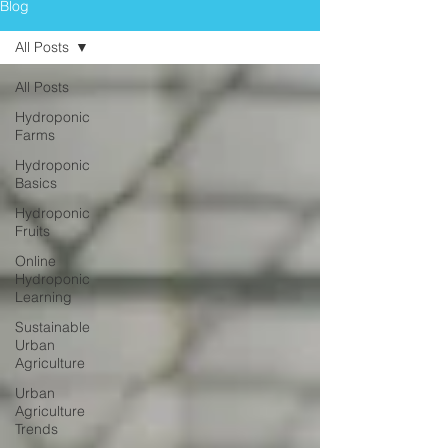
Blog
All Posts
All Posts
Hydroponic
Farms
Hydroponic
Basics
Hydroponic
Fruits
Online
Hydroponic
Learning
Sustainable
Urban
Agriculture
Urban
Agriculture
Trends