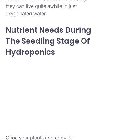
they can live quite awhile in just 
oxygenated water.
Nutrient Needs During 
The Seedling Stage Of 
Hydroponics
Once your plants are ready for 