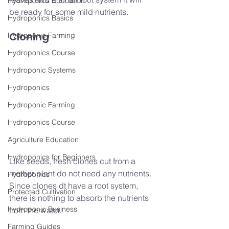
Hydroponics Education
be ready for some mild nutrients.
Hydroponics Basics
Cloning
Hydroponic Farming
Hydroponics Course
Hydroponic Systems
Hydroponics
Hydroponic Farming
Hydroponics Course
Agriculture Education
Hydroponics for Beginners
Like seeds, fresh clones cut from a 
mother plant do not need any nutrients. 
Hydroponics
Since clones dt have a root system, 
Protected Cultivation
there is nothing to absorb the nutrients 
Hydroponic Business
from the water.
Farming Guides