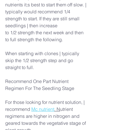
nutrients it;s best to start them off slow. | 
typically would recommend 1/4 
strength to start. If they are still small 
seedlings | then increase
to 1/2 strength the next week and then 
to full strength the following.
When starting with clones | typically 
skip the 1/2 strength step and go 
straight to full.
Recommend One Part Nutrient 
Regimen For The Seedling Stage
For those looking for nutrient solution, | 
recommend 
Mc nutrient
. N
utrient 
regimens are higher in nitrogen and 
geared towards the vegetative stage of 
plant growth.