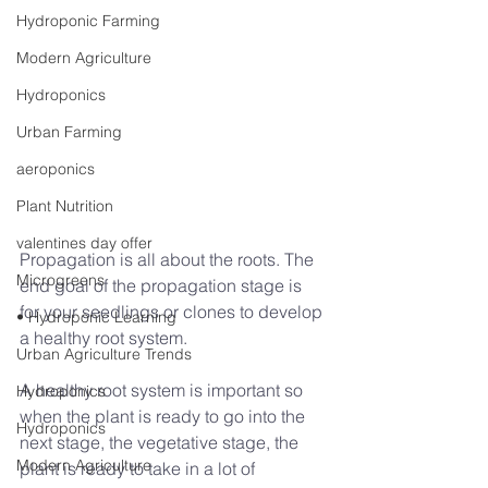
Hydroponic Farming
Modern Agriculture
Hydroponics
Urban Farming
aeroponics
Plant Nutrition
valentines day offer
Propagation is all about the roots. The 
Microgreens
end goal of the propagation stage is 
for your seedlings or clones to develop 
• Hydroponic Learning
a healthy root system.
Urban Agriculture Trends
A healthy root system is important so 
Hydroponics
when the plant is ready to go into the 
Hydroponics
next stage, the vegetative stage, the 
Modern Agriculture
plant is ready to take in a lot of 