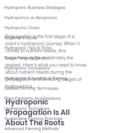
Hydroponic Business Strategies
Hydroponics vs Aeroponics
Hydroponic Crops
Propagation is the first stage of a 
Beginner's Guide
plant's hydroponic journey. When it 
Hydroponic Tips & Tricks
comes to nutrient needs, this 
beginning stage is definitely the 
Future Farming Trends
easiest. Here's what you need to know
Hydroponic Innovations
about nutrient needs during the 
Hydroponic Education & Training
propagation and seedling stages of 
hydroponics.
Soilless Farming Techniques
Plant Problems And Solutions
Hydroponic 
Hydroponic Techniques
Propagation Is All 
Sustainable Farming Practices
About The Roots
Advanced Farming Methods