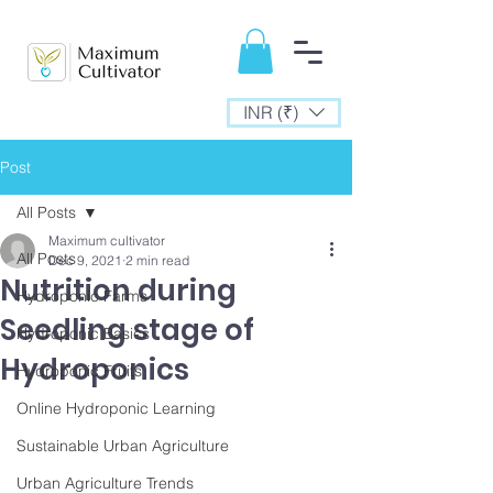
INR (₹)
Post
All Posts
Maximum cultivator
All Posts
Dec 9, 2021
2 min read
Nutrition during
Hydroponic Farms
Seedling stage of
Hydroponic Basics
Hydroponics
Hydroponic Fruits
Online Hydroponic Learning
Sustainable Urban Agriculture
Urban Agriculture Trends