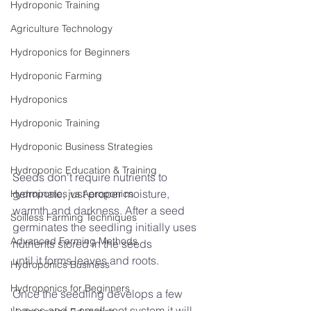
Hydroponic Training
Agriculture Technology
Hydroponics for Beginners
Hydroponic Farming
Hydroponics
Hydroponic Training
Hydroponic Business Strategies
Hydroponic Education & Training
Seeds don't require nutrients to 
germinate, just proper moisture, 
Hydroponics vs Aeroponics
warmth and darkness. After a seed 
Soilless Farming Techniques
germinates the seedling initially uses 
Advanced Farming Methods
nutrients stored in the seeds
until it forms leaves and roots.
Hydroponics Business
Hydroponics for Beginners
Once the seedling develops a few 
leaves and a small root system it will 