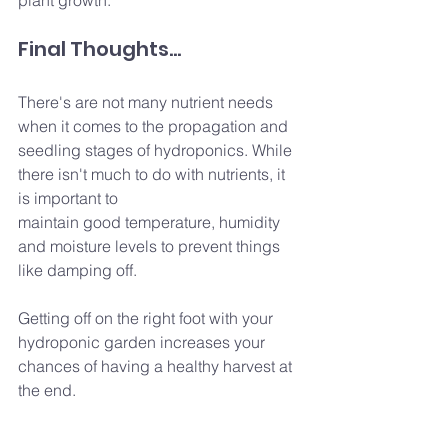
Final Thoughts...
There's are not many nutrient needs 
when it comes to the propagation and 
seedling stages of hydroponics. While 
there isn't much to do with nutrients, it 
is important to
maintain good temperature, humidity 
and moisture levels to prevent things 
like damping off.
Getting off on the right foot with your 
hydroponic garden increases your 
chances of having a healthy harvest at 
the end.