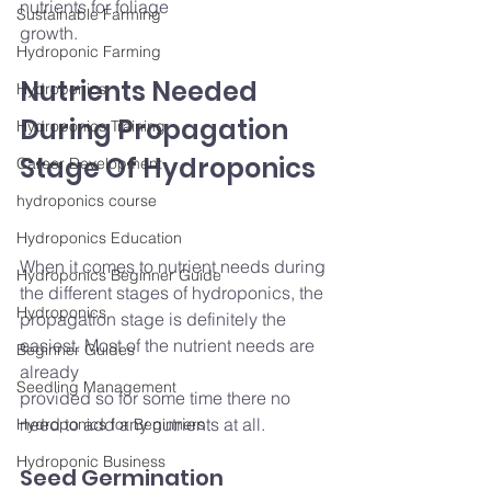
nutrients for foliage
Sustainable Farming
growth.
Hydroponic Farming
Nutrients Needed 
Hydroponics
During Propagation 
Hydroponics Training
Stage Of Hydroponics
Career Development
hydroponics course
Hydroponics Education
When it comes to nutrient needs during 
Hydroponics Beginner Guide
the different stages of hydroponics, the 
Hydroponics
propagation stage is definitely the 
easiest. Most of the nutrient needs are 
Beginner Guides
already
Seedling Management
provided so for some time there no 
need to add any nutrients at all.
Hydroponics for Beginners
Hydroponic Business
Seed Germination