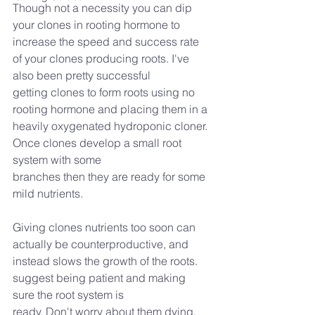
Though not a necessity you can dip 
your clones in rooting hormone to 
increase the speed and success rate 
of your clones producing roots. I've 
also been pretty successful
getting clones to form roots using no 
rooting hormone and placing them in a 
heavily oxygenated hydroponic cloner. 
Once clones develop a small root 
system with some
branches then they are ready for some 
mild nutrients.
Giving clones nutrients too soon can 
actually be counterproductive, and 
instead slows the growth of the roots. 
suggest being patient and making 
sure the root system is
ready. Don't worry about them dying, 